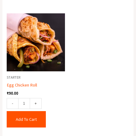
Egg
Chicken
Roll
quantity
STARTER
Egg Chicken Roll
₹
90.00
-
+
Add To Cart