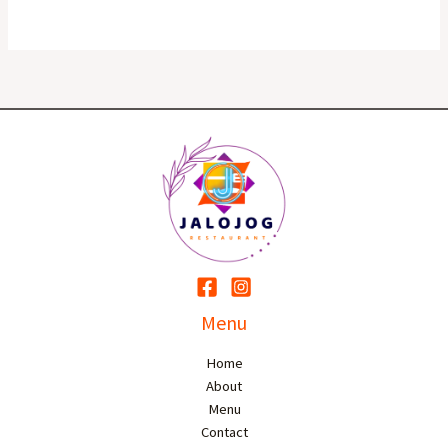
Menu
Home
About
Menu
Contact