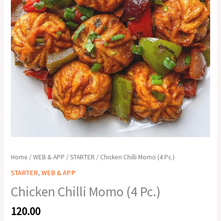
Home
/
WEB & APP
/
STARTER
/ Chicken Chilli Momo (4 Pc.)
STARTER
,
WEB & APP
Chicken Chilli Momo (4 Pc.)
120.00