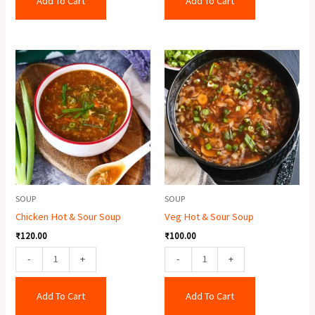
Add To Cart
Add To Cart
Chicken
Veg
Hot
Hot
&
&
Sour
Sour
Soup
Soup
quantity
quantity
SOUP
SOUP
Chicken Hot & Sour Soup
Veg Hot & Sour Soup
₹
120.00
₹
100.00
-
+
-
+
Add To Cart
Add To Cart