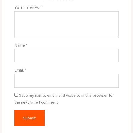
Your review
*
Name
*
Email
*
Save my name, email, and website in this browser for
the next time I comment.