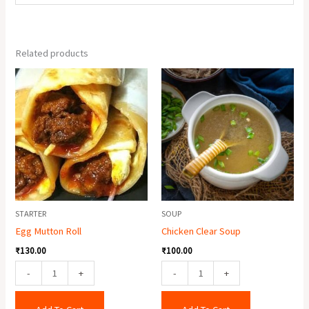
Related products
Egg
Chicken
Mutton
Clear
Roll
Soup
quantity
quantity
STARTER
SOUP
Egg Mutton Roll
Chicken Clear Soup
₹
130.00
₹
100.00
-
+
-
+