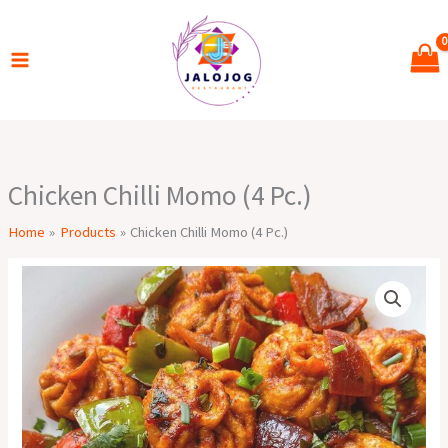
Skip
to
content
Chicken Chilli Momo (4 Pc.)
Home
Products
Chicken Chilli Momo (4 Pc.)
Chicken
Chilli
Momo
(4
Pc.)
quantity