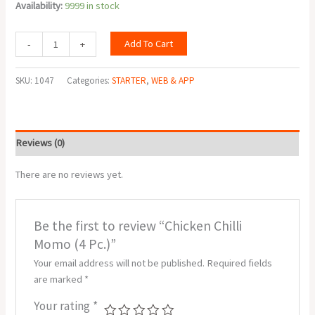
Availability:
9999 in stock
Add To Cart
-
+
SKU:
1047
Categories:
STARTER
,
WEB & APP
Reviews (0)
There are no reviews yet.
Be the first to review “Chicken Chilli
Momo (4 Pc.)”
Your email address will not be published.
Required fields
are marked
*
Your rating
*