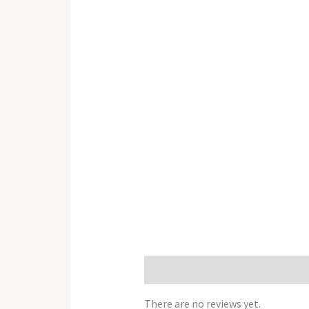
Reviews (0)
There are no reviews yet.