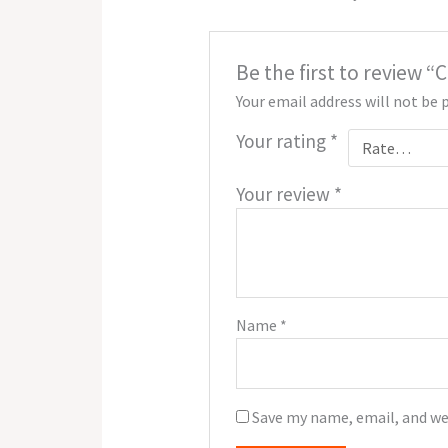
Be the first to review 
Your email address will not be 
Your rating
*
Your review
*
Name
*
Save my name, email, and we