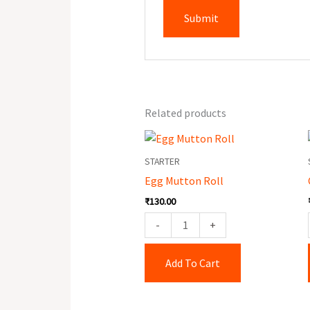
Related products
Egg
Mutton
STARTER
Roll
Egg Mutton Roll
quantity
₹
130.00
-
+
Add To Cart