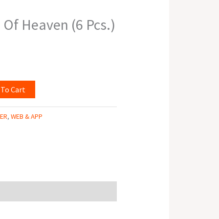
Of Heaven (6 Pcs.)
 To Cart
TER
,
WEB & APP