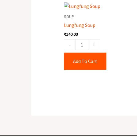
Lungfung
Soup
SOUP
quantity
Lungfung Soup
₹
140.00
-
+
Add To Cart