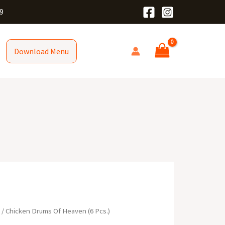
9
Download Menu
R
/ Chicken Drums Of Heaven (6 Pcs.)