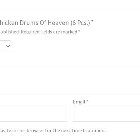
“Chicken Drums Of Heaven (6 Pcs.)”
published.
Required fields are marked
*
Email
*
bsite in this browser for the next time I comment.