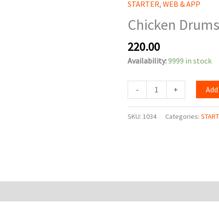
STARTER
,
WEB & APP
Of
Chicken Drums 
Heaven
(6
220.00
Pcs.)
quantity
Availability:
9999 in stock
-
+
Add
SKU:
1034
Categories:
STAR