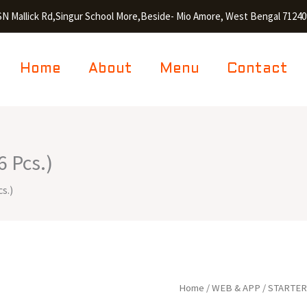
SN Mallick Rd,Singur School More,Beside- Mio Amore, West Bengal 71240
Home
About
Menu
Contact
 Pcs.)
s.)
Chicken
Home
/
WEB & APP
/
STARTE
Drums