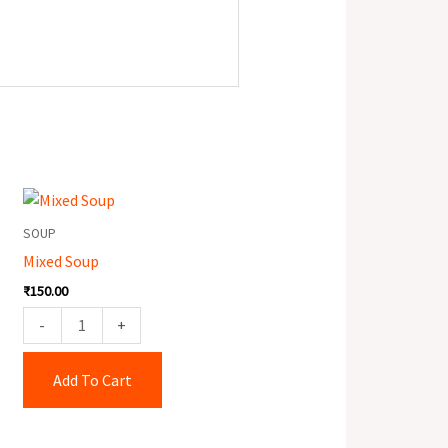
Mixed
Soup
SOUP
quantity
Mixed Soup
₹
150.00
-
+
Add To Cart