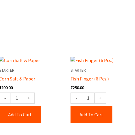
Corn
Fish
Salt
Finger
STARTER
STARTER
&
(6
Corn Salt & Paper
Fish Finger (6 Pcs.)
Paper
Pcs.)
₹
200.00
₹
250.00
quantity
quantity
-
+
-
+
Add To Cart
Add To Cart