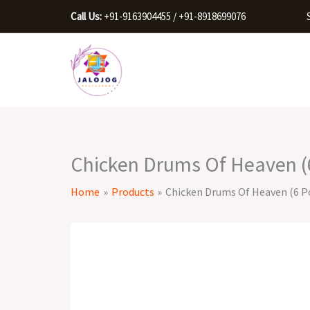
Skip
Call Us:
+91-9163904455 / +91-8918699076
to
content
Chicken Drums Of Heaven (6
Home
Products
Chicken Drums Of Heaven (6 Pc