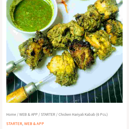
Home
/
WEB & APP
/
STARTER
/ Chicken Hariyali Kabab (6 Pcs.)
STARTER
,
WEB & APP