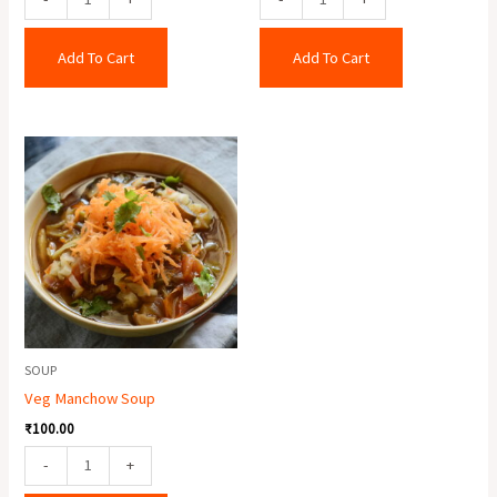
Add To Cart
Add To Cart
Veg
Manchow
Soup
quantity
SOUP
Veg Manchow Soup
₹
100.00
-
+