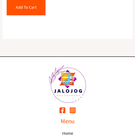
Add To Cart
Menu
Home