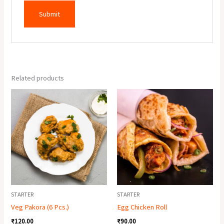
Related products
Veg
Egg
Pakora
Chicken
(6
Roll
Pcs.)
quantity
quantity
STARTER
STARTER
Veg Pakora (6 Pcs.)
Egg Chicken Roll
₹
120.00
₹
90.00