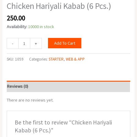
Chicken Hariyali Kabab (6 Pcs.)
250.00
Availability:
10000 in stock
Add To Cart
-
+
SKU:
1059
Categories:
STARTER
,
WEB & APP
Reviews (0)
There are no reviews yet.
Be the first to review “Chicken Hariyali
Kabab (6 Pcs.)”