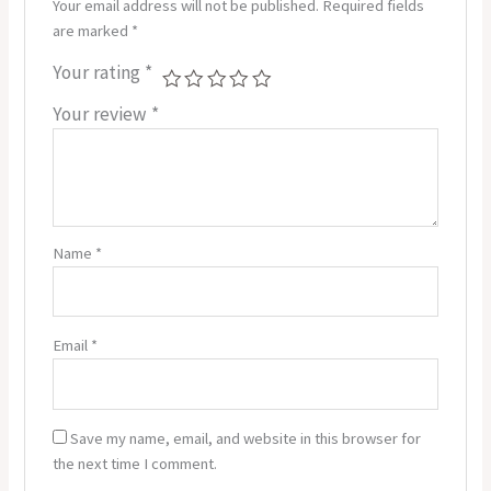
Your email address will not be published.
Required fields
are marked
*
Your rating
*
Your review
*
Name
*
Email
*
Save my name, email, and website in this browser for
the next time I comment.