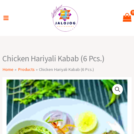
Skip
to
content
Chicken Hariyali Kabab (6 Pcs.)
Home
Products
Chicken Hariyali Kabab (6 Pcs.)
Chicken
Hariyali
Kabab
(6
Pcs.)
quantity