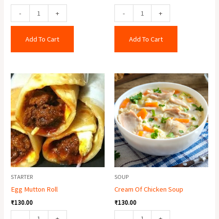
-
+
-
+
Add To Cart
Add To Cart
Egg
Cream
Mutton
Of
Roll
Chicken
quantity
Soup
quantity
STARTER
SOUP
Egg Mutton Roll
Cream Of Chicken Soup
₹
130.00
₹
130.00
-
+
-
+