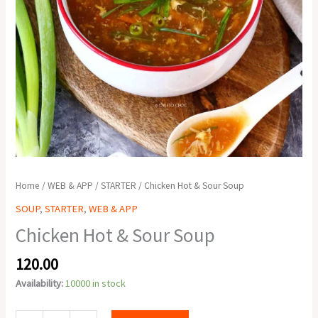
Home
/
WEB & APP
/
STARTER
/ Chicken Hot & Sour Soup
SOUP
,
STARTER
,
WEB & APP
Chicken Hot & Sour Soup
120.00
Availability:
10000 in stock