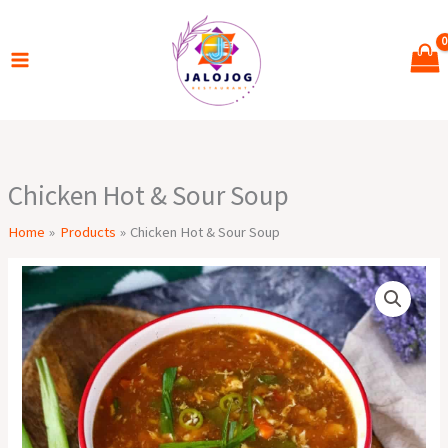
Skip
to
content
Chicken Hot & Sour Soup
Home
Products
Chicken Hot & Sour Soup
Chicken
Hot
&
Sour
Soup
quantity