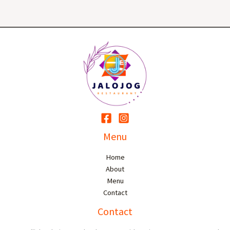
Menu
Home
About
Menu
Contact
Contact