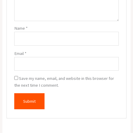
Name
*
Email
*
Save my name, email, and website in this browser for
the next time I comment.