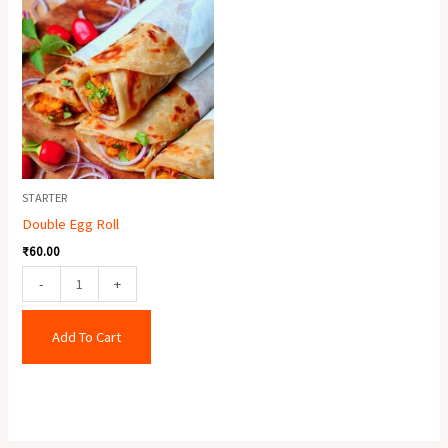
Egg
Roll
quantity
STARTER
Double Egg Roll
₹
60.00
-
+
Add To Cart