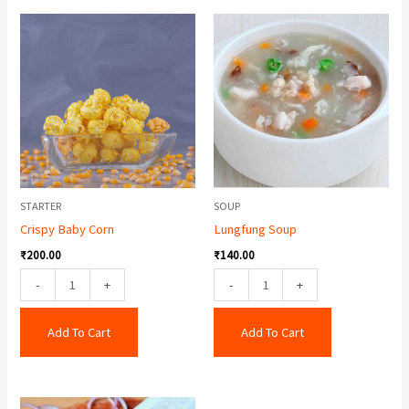
Crispy
Lungfung
Baby
Soup
Corn
quantity
quantity
STARTER
SOUP
Crispy Baby Corn
Lungfung Soup
₹
200.00
₹
140.00
-
+
-
+
Add To Cart
Add To Cart
Double