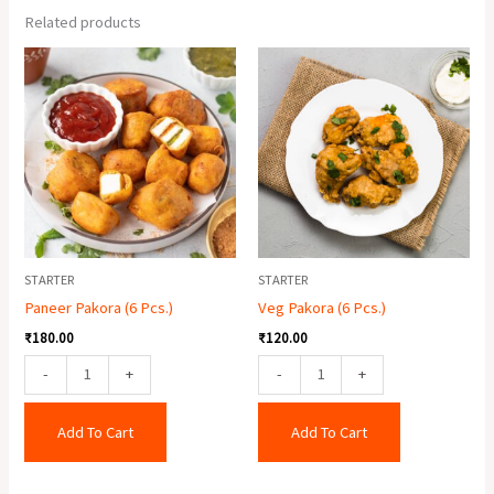
Related products
Paneer
Veg
Pakora
Pakora
(6
(6
Pcs.)
Pcs.)
quantity
quantity
STARTER
STARTER
Paneer Pakora (6 Pcs.)
Veg Pakora (6 Pcs.)
₹
180.00
₹
120.00
-
+
-
+
Add To Cart
Add To Cart