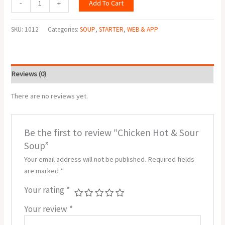
Add To Cart
-
+
SKU:
1012
Categories:
SOUP
,
STARTER
,
WEB & APP
Reviews (0)
There are no reviews yet.
Be the first to review “Chicken Hot & Sour
Soup”
Your email address will not be published.
Required fields
are marked
*
Your rating
*
Your review
*