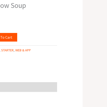
how Soup
 To Cart
,
STARTER
,
WEB & APP