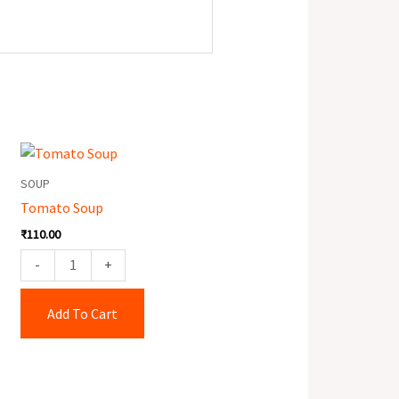
Tomato
Soup
SOUP
quantity
Tomato Soup
₹
110.00
-
+
Add To Cart