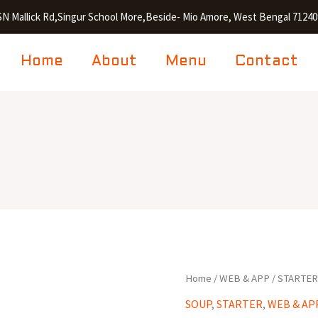
SN Mallick Rd,Singur School More,Beside- Mio Amore, West Bengal 71240
Home
About
Menu
Contact
Chicken
Home
/
WEB & APP
/
STARTE
Manchow
SOUP
,
STARTER
,
WEB & AP
Soup