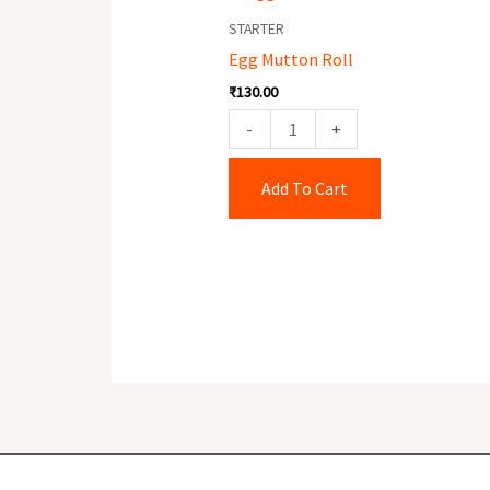
Mutton
STARTER
Roll
Egg Mutton Roll
quantity
₹
130.00
-
+
Add To Cart