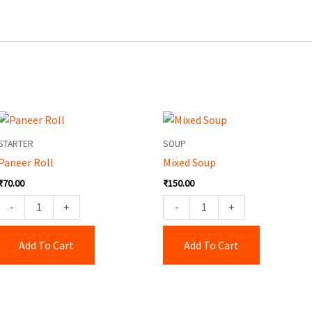
Paneer
Mixed
Roll
Soup
STARTER
SOUP
quantity
quantity
Paneer Roll
Mixed Soup
₹
70.00
₹
150.00
-
+
-
+
Add To Cart
Add To Cart