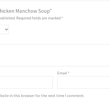
 “Chicken Manchow Soup”
published.
Required fields are marked
*
Email
*
bsite in this browser for the next time I comment.