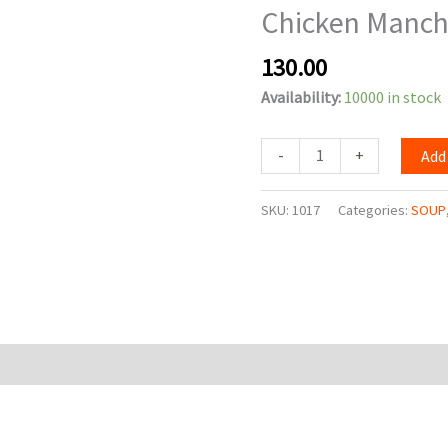
Chicken Manc
quantity
130.00
Availability:
10000 in stock
-
+
Add
SKU:
1017
Categories:
SOUP