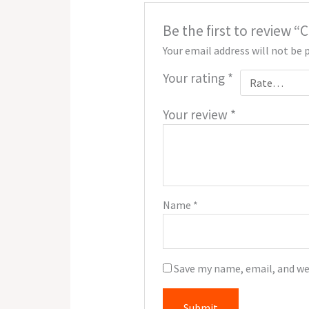
Be the first to review
Your email address will not be 
Your rating
*
Your review
*
Name
*
Save my name, email, and we