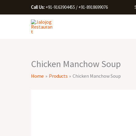
Skip
Call Us:
+91-9163904455 / +91-8918699076
to
content
Chicken Manchow Soup
Home
Products
Chicken Manchow Soup