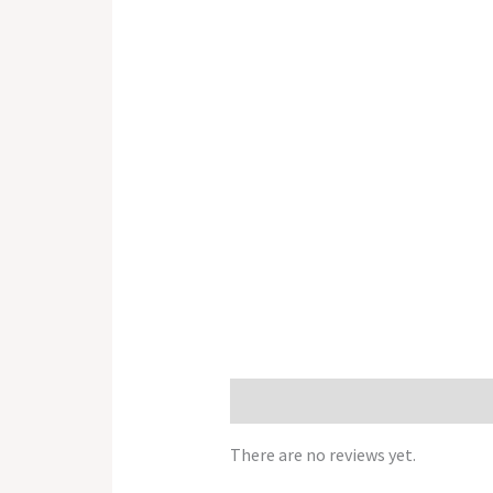
Reviews (0)
There are no reviews yet.