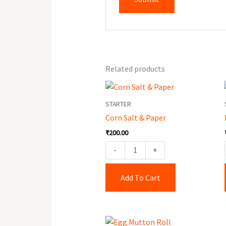
Related products
Corn
Salt
STARTER
&
Corn Salt & Paper
Paper
₹
200.00
quantity
-
+
Add To Cart
Egg