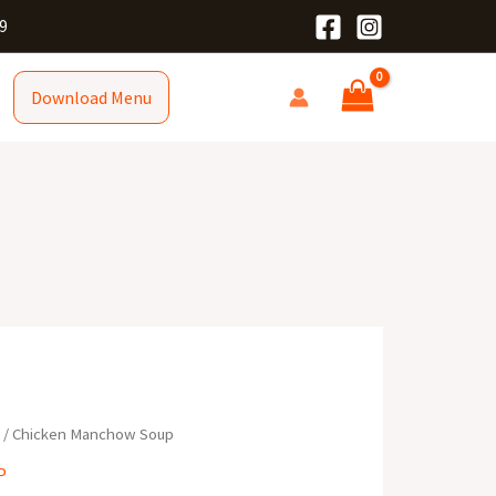
9
Download Menu
R
/ Chicken Manchow Soup
P