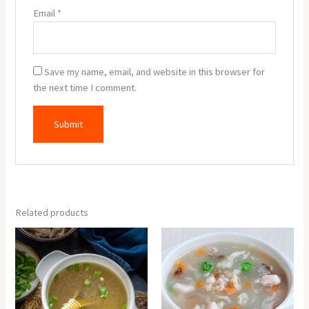
Email
*
Save my name, email, and website in this browser for
the next time I comment.
Related products
Chicken
Lungfung
Clear
Soup
Soup
quantity
quantity