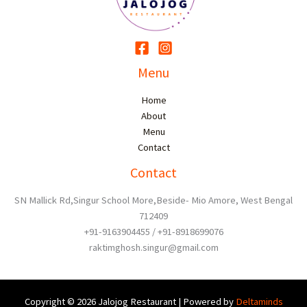
Menu
Home
About
Menu
Contact
Contact
SN Mallick Rd,Singur School More,Beside- Mio Amore, West Bengal
712409
+91-9163904455 / +91-8918699076
raktimghosh.singur@gmail.com
Copyright © 2026 Jalojog Restaurant | Powered by
Deltaminds