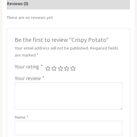
Reviews (0)
There are no reviews yet.
Be the first to review “Crispy Potato”
Your email address will not be published.
Required fields
are marked
*
Your rating
*
Your review
*
Name
*