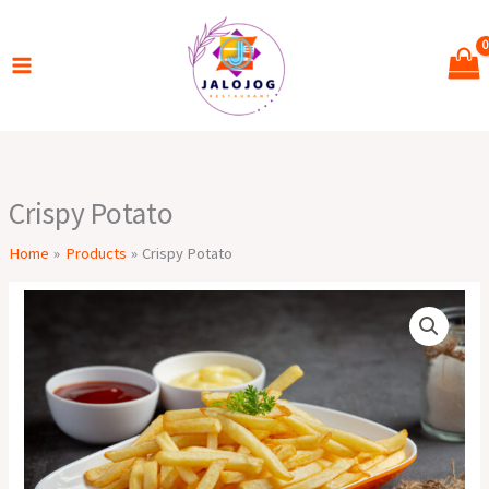
Skip
to
content
Crispy Potato
Home
Products
Crispy Potato
Crispy
Potato
quantity