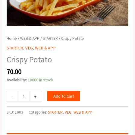
Home
/
WEB & APP
/
STARTER
/ Crispy Potato
STARTER
,
VEG
,
WEB & APP
Crispy Potato
70.00
Availability:
10000 in stock
Add To Cart
-
+
SKU:
1003
Categories:
STARTER
,
VEG
,
WEB & APP