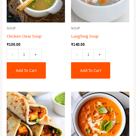
SOUP
SOUP
Chicken Clear Soup
Lungfung Soup
₹
100.00
₹
140.00
-
+
-
+
Add To Cart
Add To Cart
Paneer
Tomato
Roll
Soup
quantity
quantity