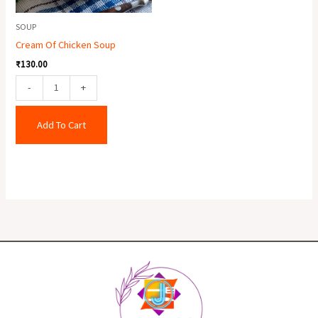
SOUP
Cream Of Chicken Soup
₹
130.00
-
+
Add To Cart