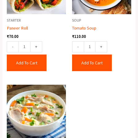
STARTER
SOUP
Paneer Roll
Tomato Soup
₹
70.00
₹
110.00
-
+
-
+
Add To Cart
Add To Cart
Cream
Of
Chicken
Soup
quantity