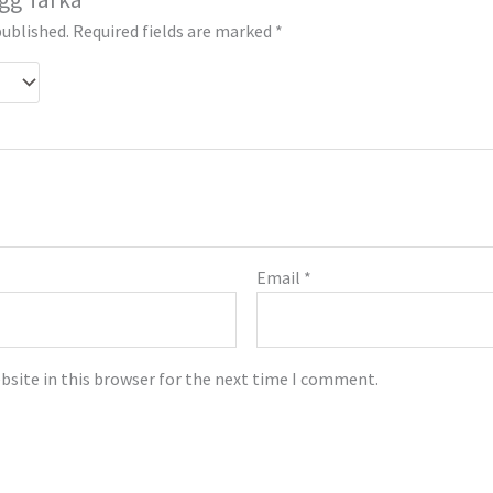
published.
Required fields are marked
*
Email
*
bsite in this browser for the next time I comment.