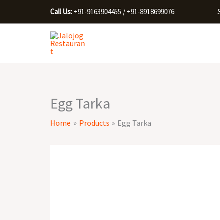
Skip
Call Us:
+91-9163904455 / +91-8918699076
to
content
Egg Tarka
Home
Products
Egg Tarka