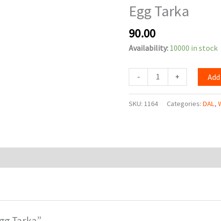
Egg Tarka
90.00
Availability:
10000 in stock
-
+
Add
SKU:
1164
Categories:
DAL
,
Egg Tarka”