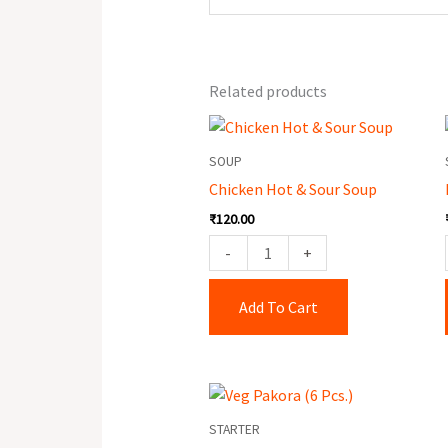
Related products
Chicken
Hot
SOUP
&
Chicken Hot & Sour Soup
Sour
₹
120.00
Soup
quantity
-
+
Add To Cart
Veg
Pakora
STARTER
(6