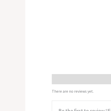
Reviews (0)
There are no reviews yet.
Be the first to review “