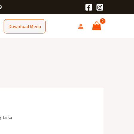
9
Download Menu
g Tarka