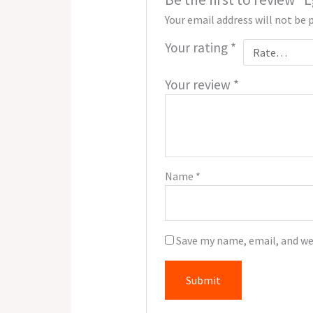
Your email address will not be 
Your rating
*
Your review
*
Name
*
Save my name, email, and we