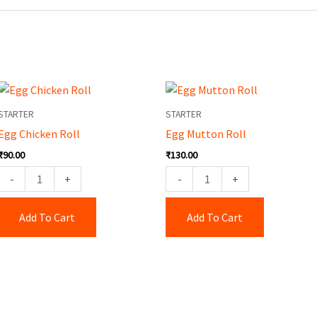
Egg
Egg
Chicken
Mutton
STARTER
STARTER
Roll
Roll
Egg Chicken Roll
Egg Mutton Roll
quantity
quantity
₹
90.00
₹
130.00
-
+
-
+
Add To Cart
Add To Cart