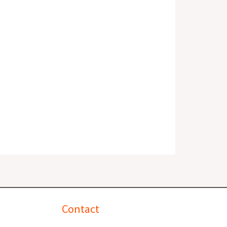
Contact