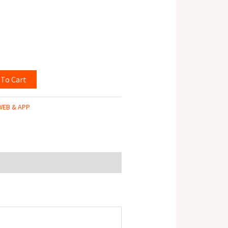
 To Cart
WEB & APP