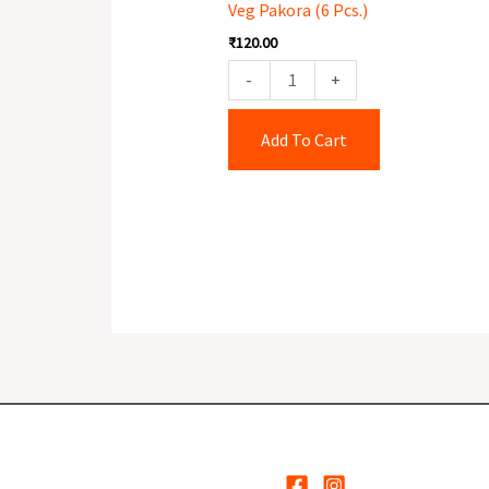
Veg Pakora (6 Pcs.)
Pcs.)
₹
120.00
quantity
-
+
Add To Cart