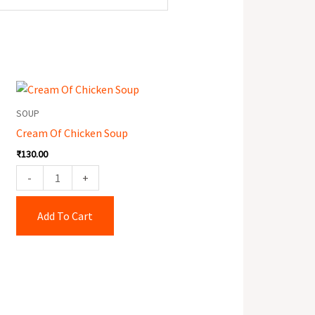
Cream
Of
SOUP
Chicken
Cream Of Chicken Soup
Soup
₹
130.00
quantity
-
+
Add To Cart