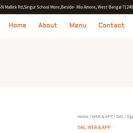
SN Mallick Rd,Singur School More,Beside- Mio Amore, West Bengal 71240
Home
About
Menu
Contact
Egg
Home
/
WEB & APP
/
DAL
/ Eg
Tarka
DAL
,
WEB & APP
quantity