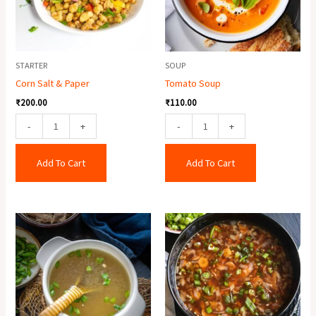
STARTER
SOUP
Corn Salt & Paper
Tomato Soup
₹
200.00
₹
110.00
-
+
-
+
Add To Cart
Add To Cart
Chicken
Veg
Clear
Hot
Soup
&
quantity
Sour
Soup
quantity