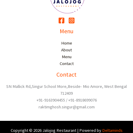
Menu
Home
About
Menu
Contact
Contact
SN Mallick Rd,Singur School More,Beside- Mio Amore, West Bengal
712409
+91-9163904455 / +91-8918699076
raktimghosh.singur@gmail.com
Copyright © 2026 Jalojog Restaurant | Powered by
Deltaminds