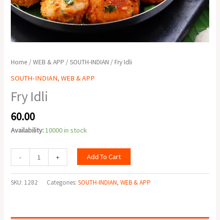
Home
/
WEB & APP
/
SOUTH-INDIAN
/ Fry Idli
SOUTH-INDIAN
,
WEB & APP
Fry Idli
60.00
Availability:
10000 in stock
Add To Cart
-
+
SKU:
1282
Categories:
SOUTH-INDIAN
,
WEB & APP