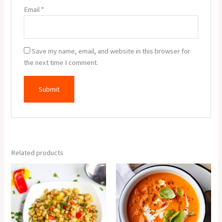
Email
*
Save my name, email, and website in this browser for
the next time I comment.
Related products
Corn
Tomato
Salt
Soup
&
quantity
Paper
quantity