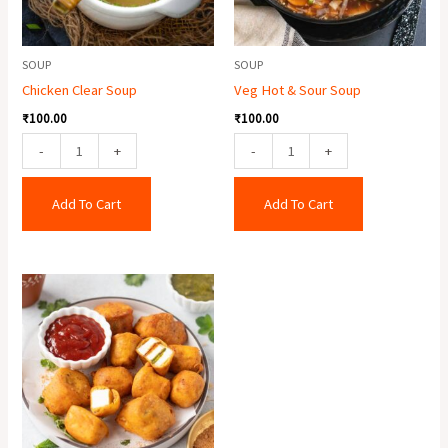
SOUP
SOUP
Chicken Clear Soup
Veg Hot & Sour Soup
₹
100.00
₹
100.00
-
+
-
+
Add To Cart
Add To Cart
Paneer
Pakora
(6
Pcs.)
quantity