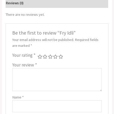
Reviews (0)
There are no reviews yet.
Be the first to review “Fry Idli”
Your email address will not be published.
Required fields
are marked
*
Your rating
*
Your review
*
Name
*