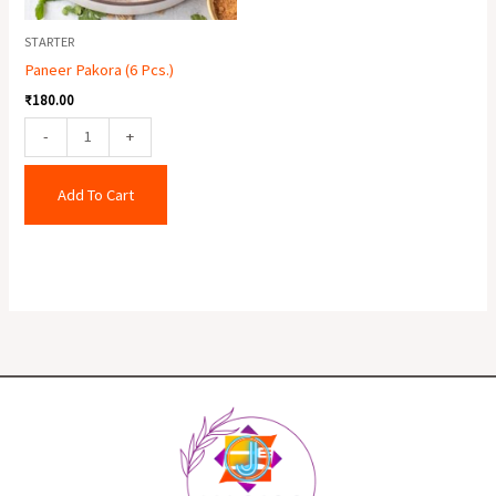
STARTER
Paneer Pakora (6 Pcs.)
₹
180.00
-
+
Add To Cart