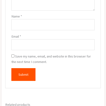
Name
*
Email
*
Save my name, email, and website in this browser for
the next time I comment.
Related products