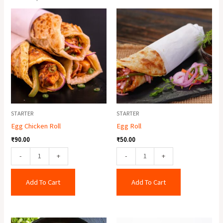
Egg
Egg
Chicken
Roll
Roll
quantity
quantity
STARTER
STARTER
Egg Chicken Roll
Egg Roll
₹
90.00
₹
50.00
-
+
-
+
Add To Cart
Add To Cart
Veg
Baby