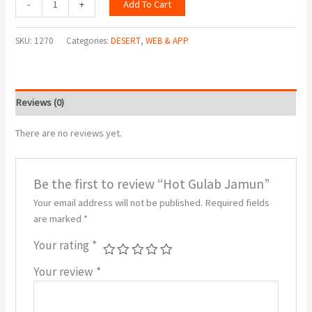
Add To Cart
-
+
SKU:
1270
Categories:
DESERT
,
WEB & APP
Reviews (0)
There are no reviews yet.
Be the first to review “Hot Gulab Jamun”
Your email address will not be published.
Required fields
are marked
*
Your rating
*
Your review
*