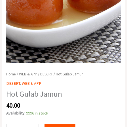
Home
/
WEB & APP
/
DESERT
/ Hot Gulab Jamun
DESERT
,
WEB & APP
Hot Gulab Jamun
40.00
Availability:
9996 in stock