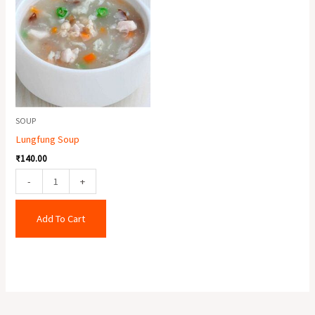
quantity
SOUP
Lungfung Soup
₹
140.00
-
+
Add To Cart