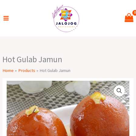
Skip
to
content
Hot Gulab Jamun
Home
Products
Hot Gulab Jamun
Hot
Gulab
Jamun
quantity