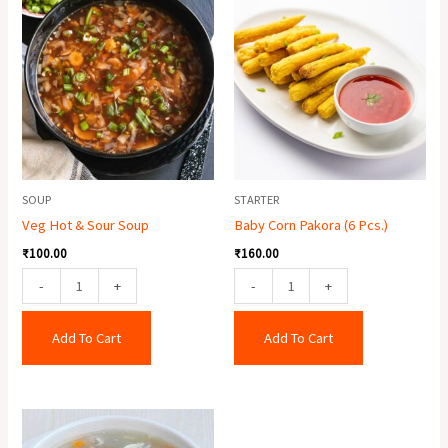
Hot
Corn
&
Pakora
Sour
(6
Soup
Pcs.)
quantity
quantity
SOUP
STARTER
Veg Hot & Sour Soup
Baby Corn Pakora (6 Pcs.)
₹
100.00
₹
160.00
-
+
-
+
Add To Cart
Add To Cart
Lungfung
Soup