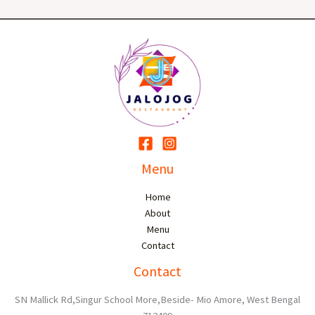
Menu
Home
About
Menu
Contact
Contact
SN Mallick Rd,Singur School More,Beside- Mio Amore, West Bengal