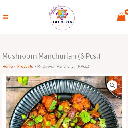
Skip
to
content
Mushroom Manchurian (6 Pcs.)
Home
Products
Mushroom Manchurian (6 Pcs.)
Mushroom
Manchurian
(6
Pcs.)
quantity