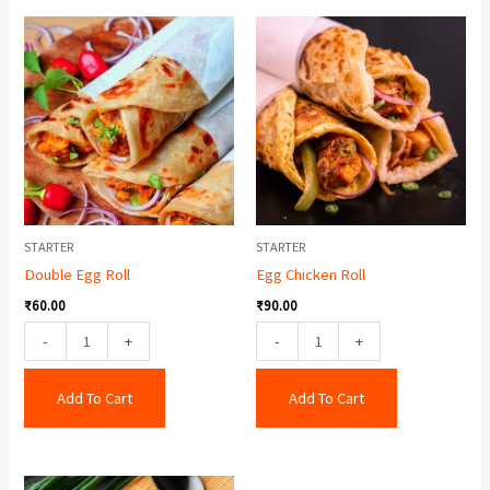
Double
Egg
Egg
Chicken
Roll
Roll
quantity
quantity
STARTER
STARTER
Double Egg Roll
Egg Chicken Roll
₹
60.00
₹
90.00
-
+
-
+
Add To Cart
Add To Cart
Chicken