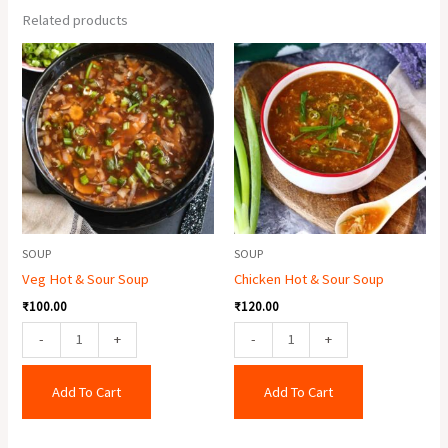
Related products
Veg
Chicken
Hot
Hot
&
&
Sour
Sour
Soup
Soup
quantity
quantity
SOUP
SOUP
Veg Hot & Sour Soup
Chicken Hot & Sour Soup
₹
100.00
₹
120.00
-
+
-
+
Add To Cart
Add To Cart