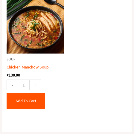
Manchow
Soup
quantity
SOUP
Chicken Manchow Soup
₹
130.00
-
+
Add To Cart