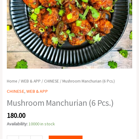
Home
/
WEB & APP
/
CHINESE
/ Mushroom Manchurian (6 Pcs.)
CHINESE
,
WEB & APP
Mushroom Manchurian (6 Pcs.)
180.00
Availability:
10000 in stock