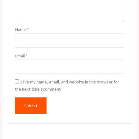
Name
*
Email
*
Save my name, email, and website in this browser for
the next time I comment.