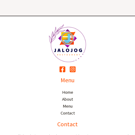
Menu
Home
About
Menu
Contact
Contact