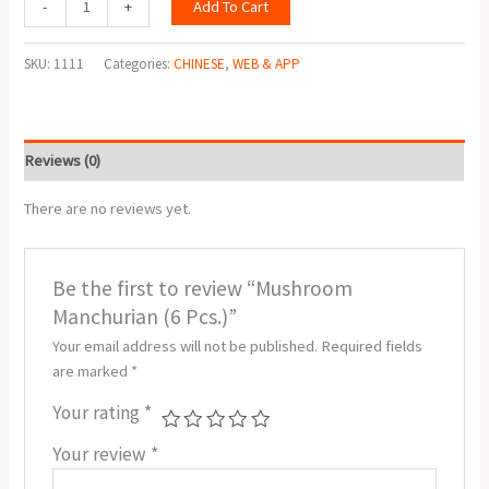
Add To Cart
-
+
SKU:
1111
Categories:
CHINESE
,
WEB & APP
Reviews (0)
There are no reviews yet.
Be the first to review “Mushroom
Manchurian (6 Pcs.)”
Your email address will not be published.
Required fields
are marked
*
Your rating
*
Your review
*