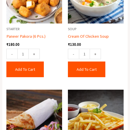
STARTER
SOUP
Paneer Pakora (6 Pcs.)
Cream Of Chicken Soup
₹
180.00
₹
130.00
-
+
-
+
Add To Cart
Add To Cart
Egg
Crispy
Roll
Potato
quantity
quantity