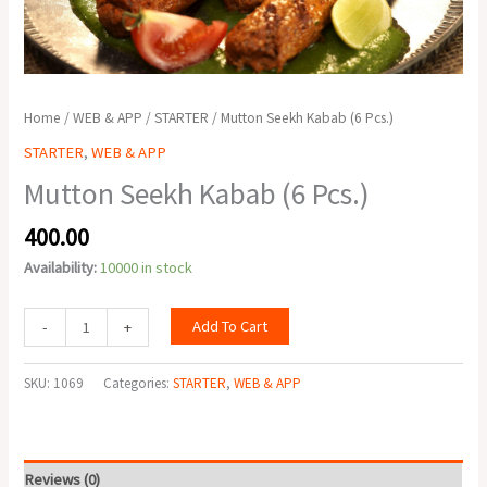
Home
/
WEB & APP
/
STARTER
/ Mutton Seekh Kabab (6 Pcs.)
STARTER
,
WEB & APP
Mutton Seekh Kabab (6 Pcs.)
400.00
Availability:
10000 in stock
Add To Cart
-
+
SKU:
1069
Categories:
STARTER
,
WEB & APP
Reviews (0)