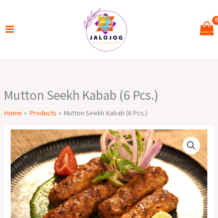
Skip
to
content
Mutton Seekh Kabab (6 Pcs.)
Home
Products
Mutton Seekh Kabab (6 Pcs.)
Mutton
Seekh
Kabab
(6
Pcs.)
quantity