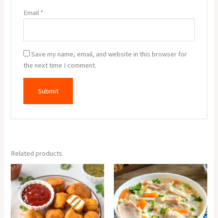
Email
*
Save my name, email, and website in this browser for
the next time I comment.
Related products
Paneer
Cream
Pakora
Of
(6
Chicken
Pcs.)
Soup
quantity
quantity