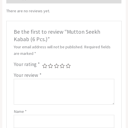
There are no reviews yet.
Be the first to review “Mutton Seekh
Kabab (6 Pcs.)”
Your email address will not be published.
Required fields
are marked
*
Your rating
*
Your review
*
Name
*