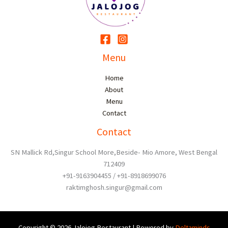
Menu
Home
About
Menu
Contact
Contact
SN Mallick Rd,Singur School More,Beside- Mio Amore, West Bengal
712409
+91-9163904455 / +91-8918699076
raktimghosh.singur@gmail.com
Copyright © 2026 Jalojog Restaurant | Powered by
Deltaminds