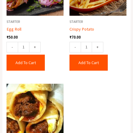
STARTER
STARTER
Egg Roll
Crispy Potato
₹
50.00
₹
70.00
-
+
-
+
Add To Cart
Add To Cart
Egg
Mutton
Roll
quantity