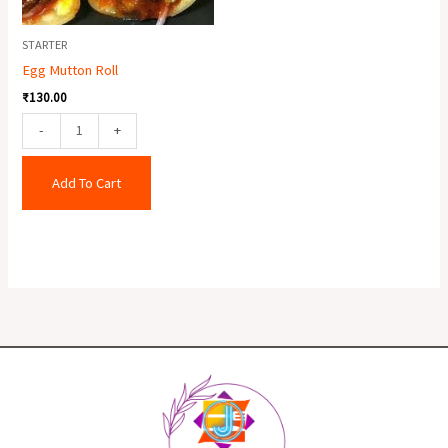
STARTER
Egg Mutton Roll
₹
130.00
-
+
Add To Cart