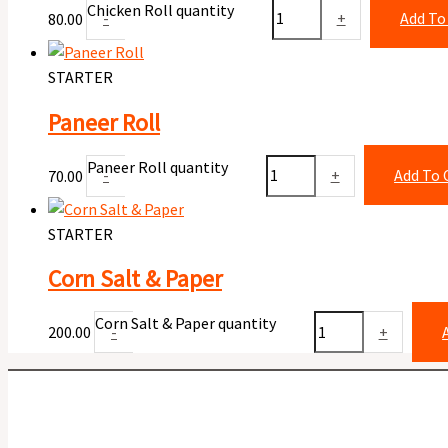
Chicken Roll quantity
80.00
-
+
Add To
STARTER
Paneer Roll
Paneer Roll quantity
70.00
-
+
Add To 
STARTER
Corn Salt & Paper
Corn Salt & Paper quantity
200.00
-
+