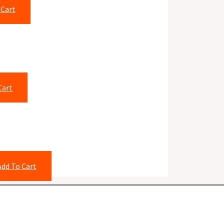
 Cart
Cart
Add To Cart