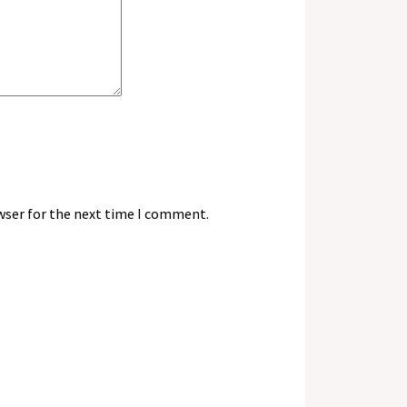
wser for the next time I comment.