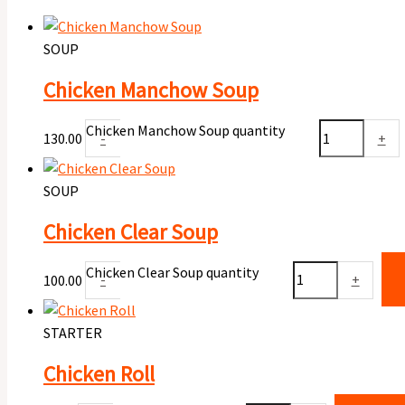
SOUP
Chicken Manchow Soup
Chicken Manchow Soup quantity
130.00
-
+
SOUP
Chicken Clear Soup
Chicken Clear Soup quantity
100.00
-
+
STARTER
Chicken Roll