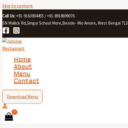
Skip to content
Call Us:
+91-9163904455 / +91-8918699076
SN Mallick Rd,Singur School More,Beside- Mio Amore, West Bengal 712
Home
About
Menu
Contact
Download Menu