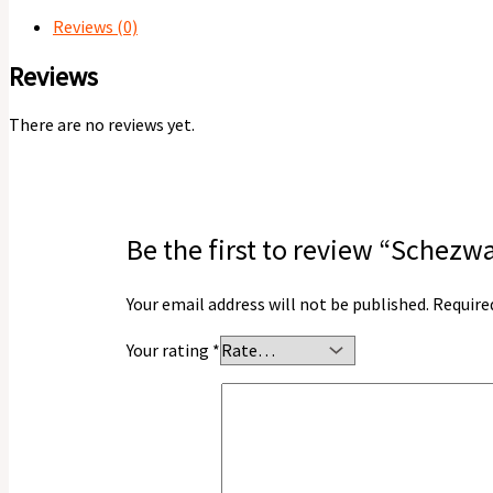
Reviews (0)
Reviews
There are no reviews yet.
Be the first to review “Sche
Your email address will not be published.
Require
Your rating
*