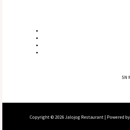
SN 
Copyright © 2026 Jalojog Restaurant | Powered b