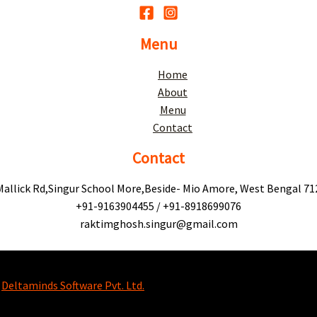
Menu
Home
About
Menu
Contact
Contact
Mallick Rd,Singur School More,Beside- Mio Amore, West Bengal 71
+91-9163904455 / +91-8918699076
raktimghosh.singur@gmail.com
y
Deltaminds Software Pvt. Ltd.