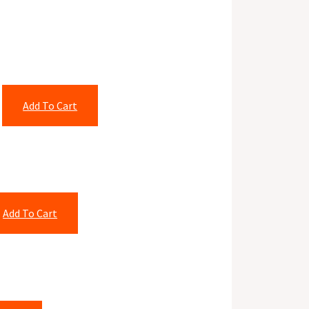
Add To Cart
Add To Cart