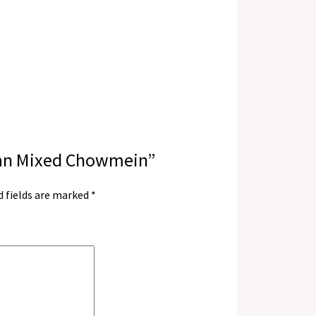
zwan Mixed Chowmein”
d fields are marked
*