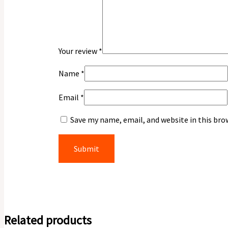
Your review
*
Name
*
Email
*
Save my name, email, and website in this bro
Related products