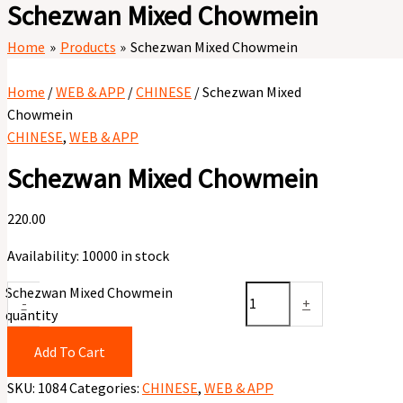
Schezwan Mixed Chowmein
Home
Products
Schezwan Mixed Chowmein
Home
/
WEB & APP
/
CHINESE
/ Schezwan Mixed
Chowmein
CHINESE
,
WEB & APP
Schezwan Mixed Chowmein
220.00
Availability:
10000 in stock
Schezwan Mixed Chowmein
-
+
quantity
Add To Cart
SKU:
1084
Categories:
CHINESE
,
WEB & APP