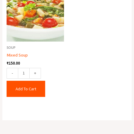
quantity
SOUP
Mixed Soup
₹
150.00
-
+
Add To Cart