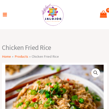
Skip
to
content
Chicken Fried Rice
Home
Products
Chicken Fried Rice
Chicken
Fried
Rice
quantity