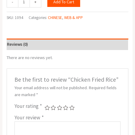
Add To Cart
-
+
SKU:
1094
Categories:
CHINESE
,
WEB & APP
Reviews (0)
There are no reviews yet.
Be the first to review “Chicken Fried Rice”
Your email address will not be published.
Required fields
are marked
*
Your rating
*
Your review
*