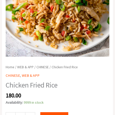
Home
/
WEB & APP
/
CHINESE
/ Chicken Fried Rice
CHINESE
,
WEB & APP
Chicken Fried Rice
180.00
Availability:
9999 in stock