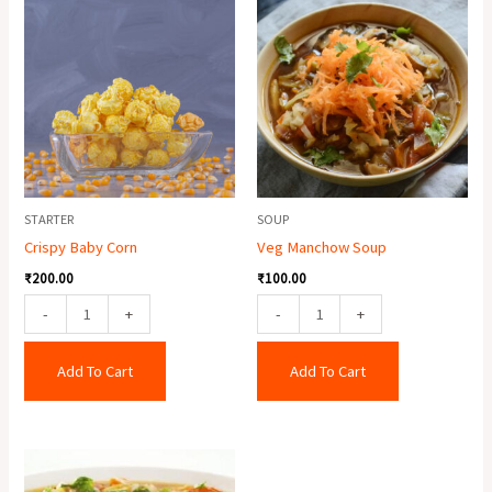
Baby
Manchow
Corn
Soup
quantity
quantity
STARTER
SOUP
Crispy Baby Corn
Veg Manchow Soup
₹
200.00
₹
100.00
-
+
-
+
Add To Cart
Add To Cart
Mixed
Soup