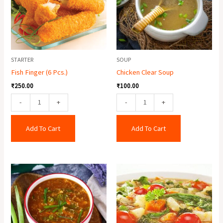
quantity
STARTER
SOUP
Fish Finger (6 Pcs.)
Chicken Clear Soup
₹
250.00
₹
100.00
-
+
-
+
Add To Cart
Add To Cart
Chicken
Mixed
Hot
Soup
&
quantity
Sour
Soup