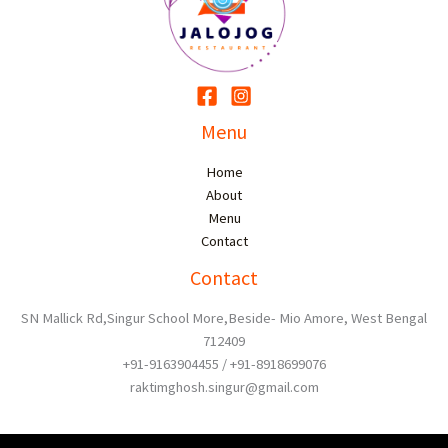
Menu
Home
About
Menu
Contact
Contact
SN Mallick Rd,Singur School More,Beside- Mio Amore, West Bengal
712409
+91-9163904455 / +91-8918699076
raktimghosh.singur@gmail.com