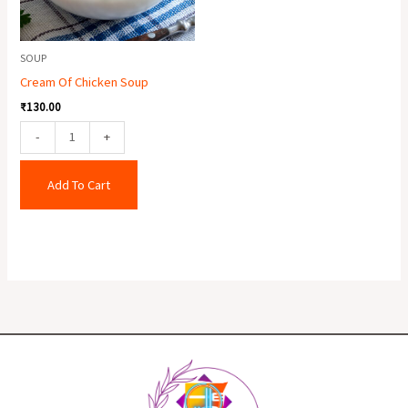
SOUP
Cream Of Chicken Soup
₹
130.00
-
+
Add To Cart