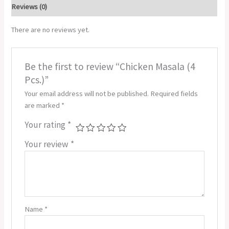
Reviews (0)
There are no reviews yet.
Be the first to review “Chicken Masala (4
Pcs.)”
Your email address will not be published.
Required fields
are marked
*
Your rating
*
Your review
*
Name
*