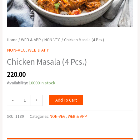
Home
/
WEB & APP
/
NON-VEG
/ Chicken Masala (4 Pcs.)
NON-VEG
,
WEB & APP
Chicken Masala (4 Pcs.)
220.00
Availability:
10000 in stock
Add To Cart
-
+
SKU:
1189
Categories:
NON-VEG
,
WEB & APP