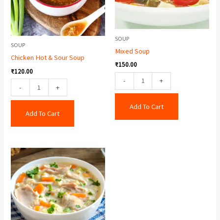
quantity
SOUP
SOUP
Mixed Soup
Chicken Hot & Sour Soup
₹
150.00
₹
120.00
-
+
-
+
Add To Cart
Add To Cart
Cream
Of
Chicken
Soup
quantity