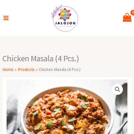
Skip
to
content
Chicken Masala (4 Pcs.)
Home
Products
Chicken Masala (4 Pcs.)
Chicken
Masala
(4
Pcs.)
quantity