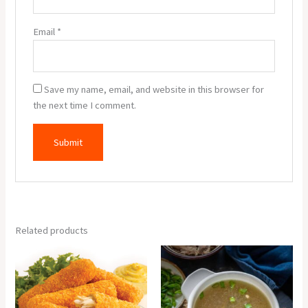
Email
*
Save my name, email, and website in this browser for
the next time I comment.
Related products
Fish
Chicken
Finger
Clear
(6
Soup
Pcs.)
quantity