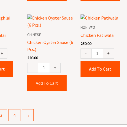
Chicken
Chicken
Oyster
Patiwala
NON-VEG
Sause
quantity
CHINESE
lai
Chicken Patiwala
(6
Chicken Oyster Sause (6
250.00
Pcs.)
Pcs.)
quantity
+
-
+
220.00
-
+
art
Add To Cart
Add To Cart
3
4
→