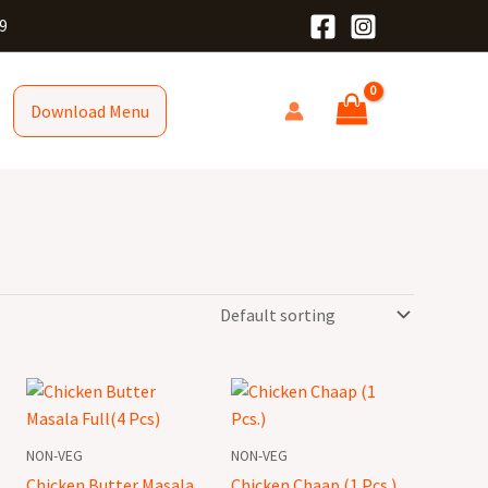
9
Download Menu
Chicken
Chicken
Butter
Chaap
Masala
(1
NON-VEG
NON-VEG
Full(4
Pcs.)
Chicken Butter Masala
Chicken Chaap (1 Pcs.)