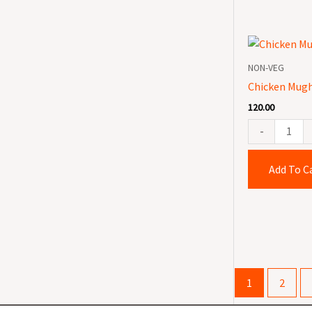
Chicken
Mughlai
NON-VEG
quantity
Chicken Mugh
120.00
-
Add To C
1
2