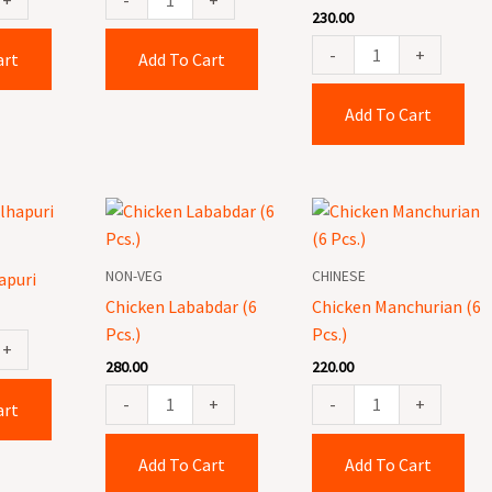
230.00
-
+
art
Add To Cart
Add To Cart
Chicken
Chicken
Lababdar
Manchurian
(6
(6
NON-VEG
CHINESE
apuri
Pcs.)
Pcs.)
Chicken Lababdar (6
Chicken Manchurian (6
quantity
quantity
Pcs.)
Pcs.)
+
280.00
220.00
-
+
-
+
art
Add To Cart
Add To Cart