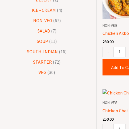
quantity
ICE - CREAM
4
NON-VEG
67
NON-VEG
SALAD
7
Chicken Akbor
SOUP
11
230.00
-
SOUTH-INDIAN
16
STARTER
72
Add To C
VEG
30
Chicken
Chatpata
NON-VEG
quantity
Chicken Chat
250.00
-