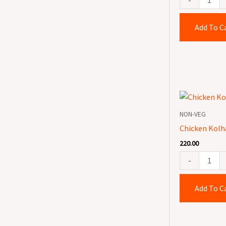
Add To C
Chicken
Kolhapuri
NON-VEG
quantity
Chicken Kolh
220.00
-
Add To C