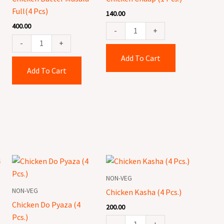
Pcs)
quantity
Full(4 Pcs)
140.00
quantity
400.00
-
+
-
+
Add To Cart
Add To Cart
Chicken
Chicken
Do
Kasha
NON-VEG
Pyaza
(4
NON-VEG
Chicken Kasha (4 Pcs.)
(4
Pcs.)
Chicken Do Pyaza (4
200.00
Pcs.)
quantity
Pcs.)
quantity
-
+