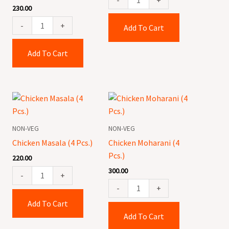
230.00
-
+
Add To Cart
Add To Cart
Chicken
Chicken
Masala
Moharani
(4
(4
NON-VEG
NON-VEG
Pcs.)
Pcs.)
Chicken Masala (4 Pcs.)
Chicken Moharani (4
quantity
quantity
Pcs.)
220.00
300.00
-
+
-
+
Add To Cart
Add To Cart