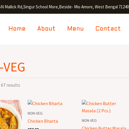
SN Mallick Rd,Singur School More,Beside- Mio Amore, West Bengal 71240
Home
About
Menu
Contact
-VEG
67 results
Chicken
Chicken
Bharta
Butter
NON-VEG
quantity
Masala
NON-VEG
Chicken Bharta
(2
Chicken Butter Masala