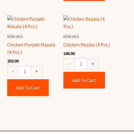
Chicken
Chicken
Punjabi
Rezala
Masala
(4
NON-VEG
NON-VEG
(4
Pcs.)
Chicken Punjabi Masala
Chicken Rezala (4 Pcs.)
Pcs.)
quantity
(4 Pcs.)
240.00
quantity
250.00
-
+
-
+
Add To Cart
Add To Cart