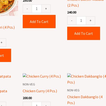
250.00
Pcs.)
(2 Pcs.)
quantity
-
+
240.00
-
+
Add To Cart
i (4 Pcs.)
Add To Cart
+
art
Chicken
Chicken
Curry
Dakbanglo
NON-VEG
(4
(4
NON-VEG
pata
Chicken Curry (4 Pcs.)
Pcs.)
Pcs.)
Chicken Dakbanglo (4
200.00
quantity
quantity
Pcs.)
+
-
+