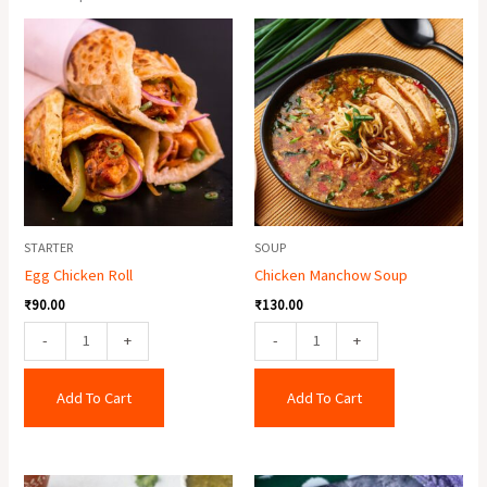
Egg
Chicken
Chicken
Manchow
Roll
Soup
quantity
quantity
STARTER
SOUP
Egg Chicken Roll
Chicken Manchow Soup
₹
90.00
₹
130.00
-
+
-
+
Add To Cart
Add To Cart
Paneer
Chicken