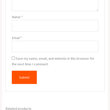
Name
*
Email
*
Save my name, email, and website in this browser for
the next time I comment.
Related products