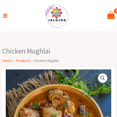
Skip
to
content
Chicken Mughlai
Home
Products
Chicken Mughlai
Chicken
Mughlai
quantity