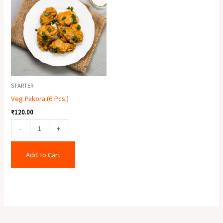
(6
Pcs.)
quantity
STARTER
Veg Pakora (6 Pcs.)
₹
120.00
-
+
Add To Cart