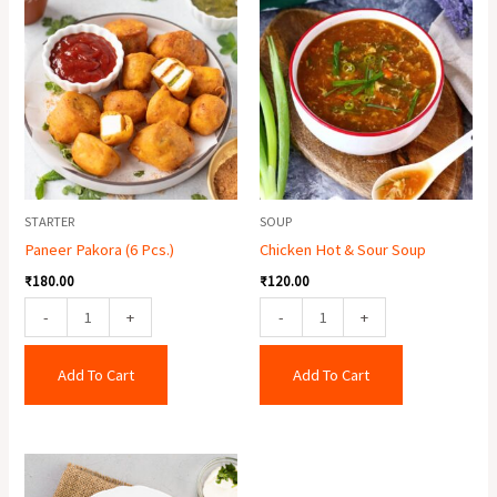
Pakora
Hot
(6
&
Pcs.)
Sour
quantity
Soup
quantity
STARTER
SOUP
Paneer Pakora (6 Pcs.)
Chicken Hot & Sour Soup
₹
180.00
₹
120.00
-
+
-
+
Add To Cart
Add To Cart
Veg
Pakora