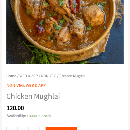
Home
/
WEB & APP
/
NON-VEG
/ Chicken Mughlai
NON-VEG
,
WEB & APP
Chicken Mughlai
120.00
Availability:
10000 in stock