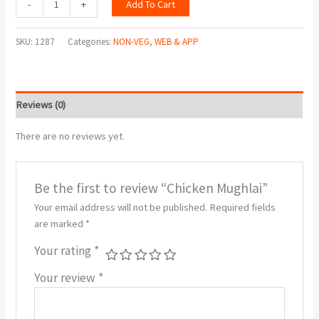
Add To Cart
-
+
SKU:
1287
Categories:
NON-VEG
,
WEB & APP
Reviews (0)
There are no reviews yet.
Be the first to review “Chicken Mughlai”
Your email address will not be published.
Required fields
are marked
*
Your rating
*
Your review
*