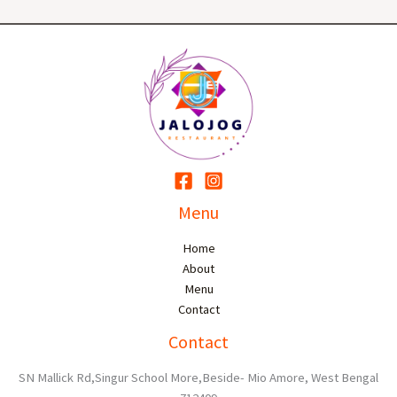
Menu
Home
About
Menu
Contact
Contact
SN Mallick Rd,Singur School More,Beside- Mio Amore, West Bengal