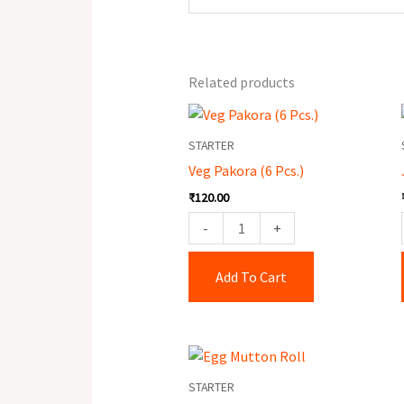
Related products
Veg
Pakora
STARTER
(6
Veg Pakora (6 Pcs.)
Pcs.)
₹
120.00
quantity
-
+
Add To Cart
Egg
Mutton
STARTER
Roll