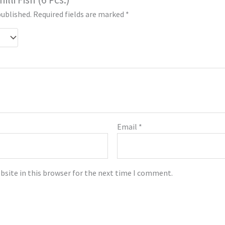
published.
Required fields are marked
*
Email
*
bsite in this browser for the next time I comment.