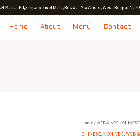
SN Mallick Rd,Singur School More,Beside- Mio Amore, West Bengal 71240
Home
About
Menu
Contact
Chilli
Home
/
WEB & APP
/
CHINESE
Fish
CHINESE
,
NON-VEG
,
WEB &
(6