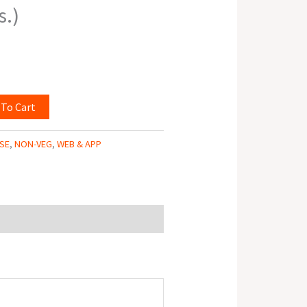
s.)
 To Cart
SE
,
NON-VEG
,
WEB & APP