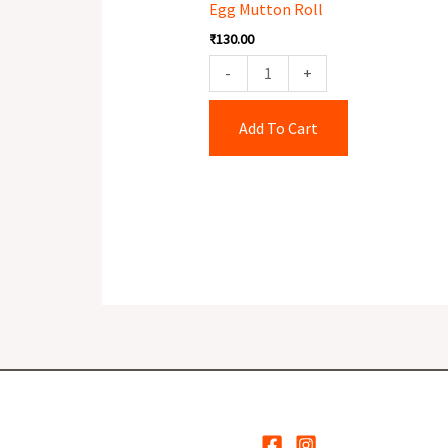
Egg Mutton Roll
quantity
₹
130.00
-
+
Add To Cart