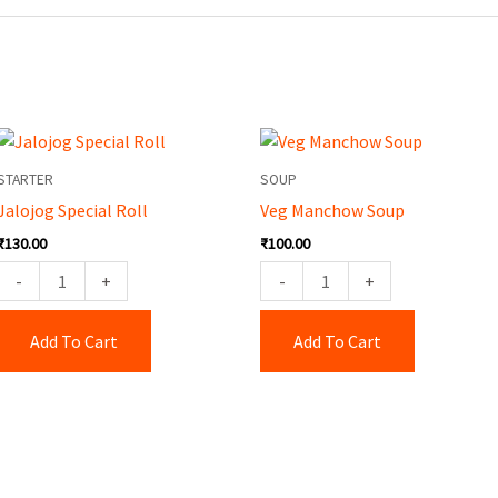
Jalojog
Veg
Special
Manchow
STARTER
SOUP
Roll
Soup
Jalojog Special Roll
Veg Manchow Soup
quantity
quantity
₹
130.00
₹
100.00
-
+
-
+
Add To Cart
Add To Cart