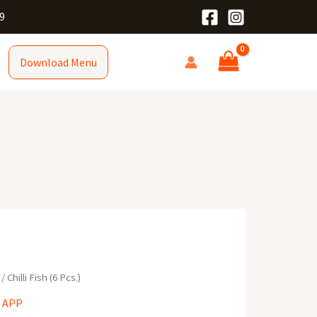
9
Download Menu
/ Chilli Fish (6 Pcs.)
 APP