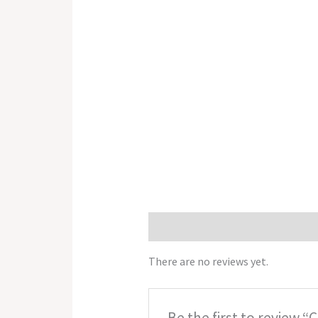
Reviews (0)
There are no reviews yet.
Be the first to review “Ch