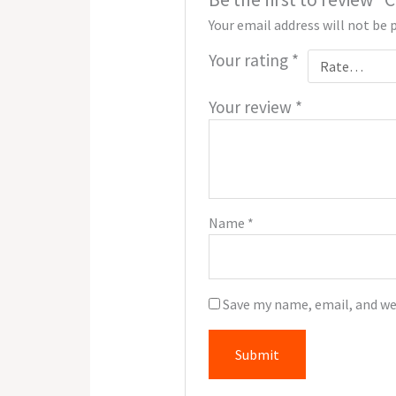
Your email address will not be 
Your rating
*
Your review
*
Name
*
Save my name, email, and we