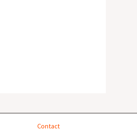
Contact