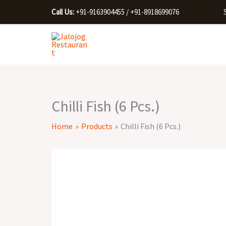
Skip
Call Us:
+91-9163904455 / +91-8918699076
to
content
Chilli Fish (6 Pcs.)
Home
Products
Chilli Fish (6 Pcs.)