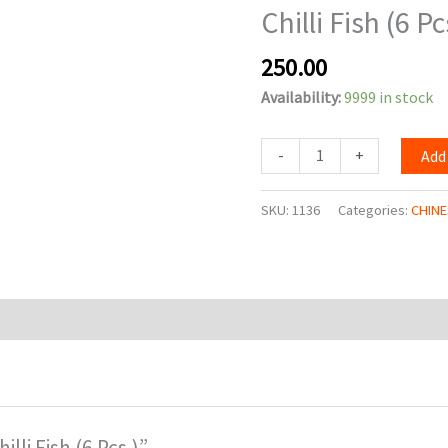
Chilli Fish (6 Pc
Pcs.)
quantity
250.00
Availability:
9999 in stock
-
+
Add
SKU:
1136
Categories:
CHINE
illi Fish (6 Pcs.)”