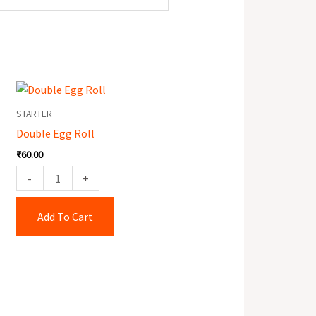
Double
Egg
STARTER
Roll
Double Egg Roll
quantity
₹
60.00
-
+
Add To Cart