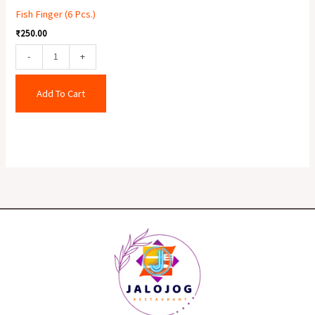
Fish Finger (6 Pcs.)
₹
250.00
-
+
Add To Cart