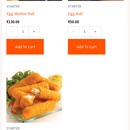
STARTER
STARTER
Egg Mutton Roll
Egg Roll
₹
130.00
₹
50.00
-
+
-
+
Add To Cart
Add To Cart
Fish
Finger
(6
Pcs.)
quantity
STARTER