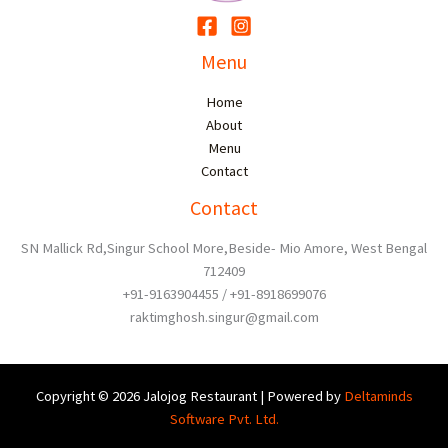
Menu
Home
About
Menu
Contact
Contact
SN Mallick Rd,Singur School More,Beside- Mio Amore, West Bengal
712409
+91-9163904455 / +91-8918699076
raktimghosh.singur@gmail.com
Copyright © 2026 Jalojog Restaurant | Powered by
Deltaminds
Software Pvt. Ltd.