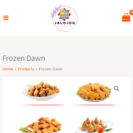
Skip
to
content
Frozen Dawn
Home
Products
Frozen Dawn
Frozen
Dawn
quantity