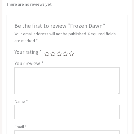
There are no reviews yet.
Be the first to review “Frozen Dawn”
Your email address will not be published.
Required fields
are marked
*
Your rating
*
Your review
*
Name
*
Email
*