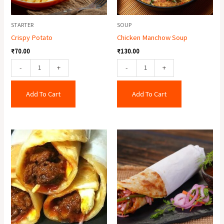
STARTER
SOUP
Crispy Potato
Chicken Manchow Soup
₹
70.00
₹
130.00
-
+
-
+
Add To Cart
Add To Cart
Egg
Egg
Mutton
Roll
Roll
quantity
quantity