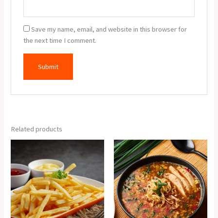
Save my name, email, and website in this browser for
the next time I comment.
Related products
Crispy
Chicken
Potato
Manchow
quantity
Soup
quantity