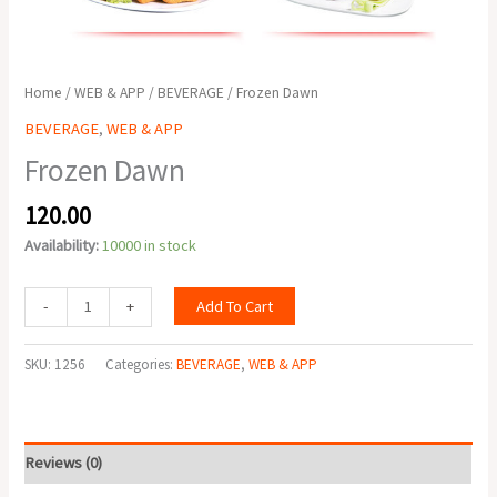
Home
/
WEB & APP
/
BEVERAGE
/ Frozen Dawn
BEVERAGE
,
WEB & APP
Frozen Dawn
120.00
Availability:
10000 in stock
Add To Cart
-
+
SKU:
1256
Categories:
BEVERAGE
,
WEB & APP
Reviews (0)