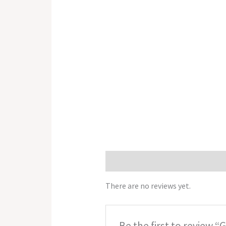
Reviews (0)
There are no reviews yet.
Be the first to review “