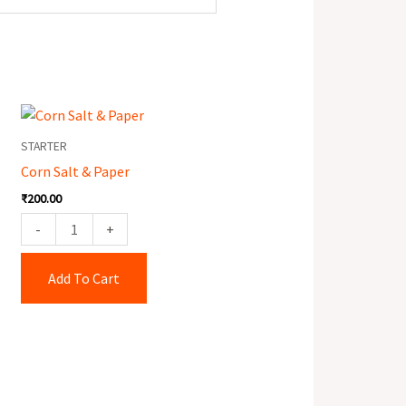
Corn
Salt
STARTER
&
Corn Salt & Paper
Paper
₹
200.00
quantity
-
+
Add To Cart