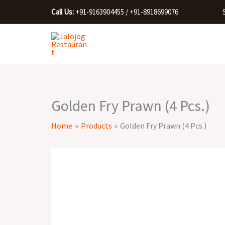
Skip
Call Us:
+91-9163904455 / +91-8918699076
to
content
Golden Fry Prawn (4 Pcs.)
Home
Products
Golden Fry Prawn (4 Pcs.)