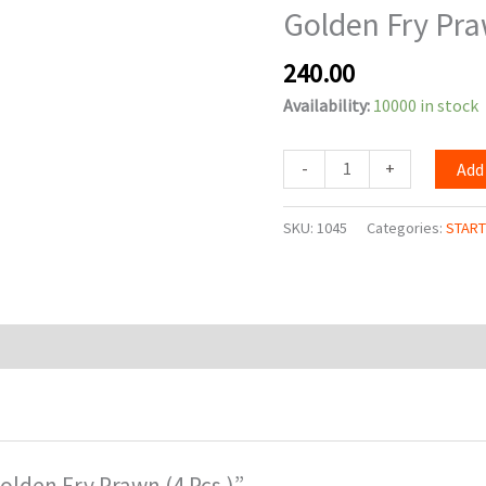
Golden Fry Pra
(4
Pcs.)
240.00
quantity
Availability:
10000 in stock
-
+
Add
SKU:
1045
Categories:
STAR
Golden Fry Prawn (4 Pcs.)”