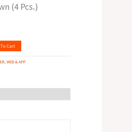
wn (4 Pcs.)
 To Cart
TER
,
WEB & APP