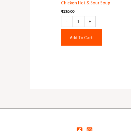
Chicken Hot & Sour Soup
Sour
₹
120.00
Soup
quantity
-
+
Add To Cart