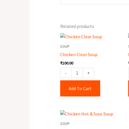
Related products
Chicken
Clear
SOUP
Soup
Chicken Clear Soup
quantity
₹
100.00
-
+
Add To Cart
Chicken
Hot
SOUP
&