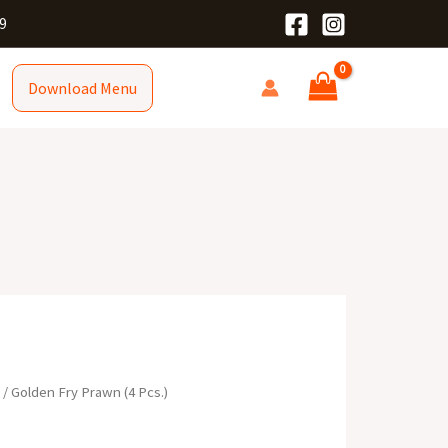
9
Download Menu
R
/ Golden Fry Prawn (4 Pcs.)