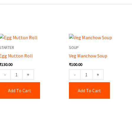
Egg
Veg
Mutton
Manchow
STARTER
SOUP
Roll
Soup
Egg Mutton Roll
Veg Manchow Soup
quantity
quantity
₹
130.00
₹
100.00
-
+
-
+
Add To Cart
Add To Cart