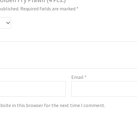
published.
Required fields are marked
*
Email
*
bsite in this browser for the next time I comment.