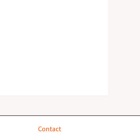
Contact