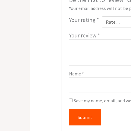
Your email address will not be 
Your rating
*
Your review
*
Name
*
Save my name, email, and we