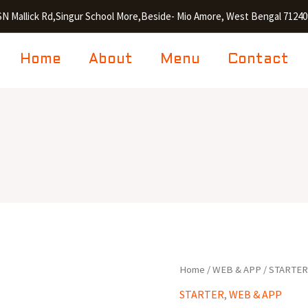
SN Mallick Rd,Singur School More,Beside- Mio Amore, West Bengal 71240
Home
About
Menu
Contact
Golden
Home
/
WEB & APP
/
STARTE
Fry
STARTER
,
WEB & APP
Prawn