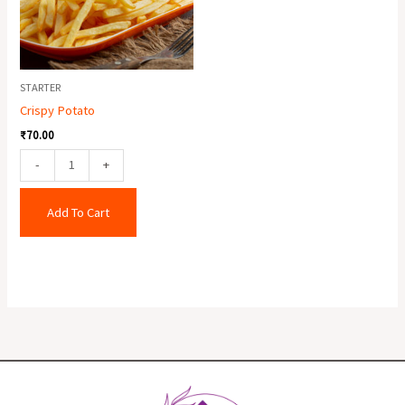
STARTER
Crispy Potato
₹
70.00
-
+
Add To Cart