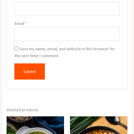
Email
*
Save my name, email, and website in this browser for
the next time I comment.
Related products
Chicken
Chicken
Clear
Manchow
Soup
Soup