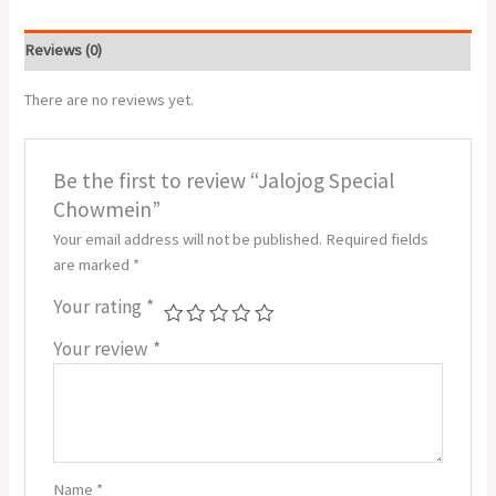
Reviews (0)
There are no reviews yet.
Be the first to review “Jalojog Special
Chowmein”
Your email address will not be published.
Required fields
are marked
*
Your rating
*
Your review
*
Name
*