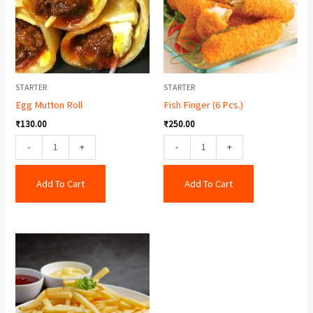
quantity
STARTER
STARTER
Egg Mutton Roll
Fish Finger (6 Pcs.)
₹
130.00
₹
250.00
-
+
-
+
Add To Cart
Add To Cart
Crispy
Potato
quantity