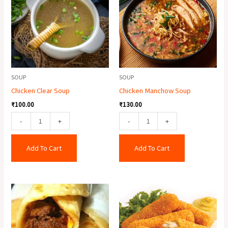
quantity
quantity
SOUP
SOUP
Chicken Clear Soup
Chicken Manchow Soup
₹
100.00
₹
130.00
-
+
-
+
Add To Cart
Add To Cart
Egg
Fish
Mutton
Finger
Roll
(6
quantity
Pcs.)