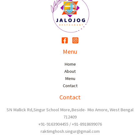
Menu
Home
About
Menu
Contact
Contact
SN Mallick Rd,Singur School More,Beside- Mio Amore, West Bengal
712409
+91-9163904455 / +91-8918699076
raktimghosh.singur@gmail.com