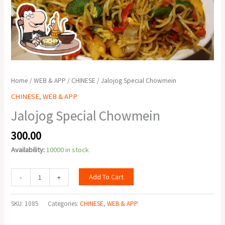
Home
/
WEB & APP
/
CHINESE
/ Jalojog Special Chowmein
CHINESE
,
WEB & APP
Jalojog Special Chowmein
300.00
Availability:
10000 in stock
Add To Cart
-
+
SKU:
1085
Categories:
CHINESE
,
WEB & APP