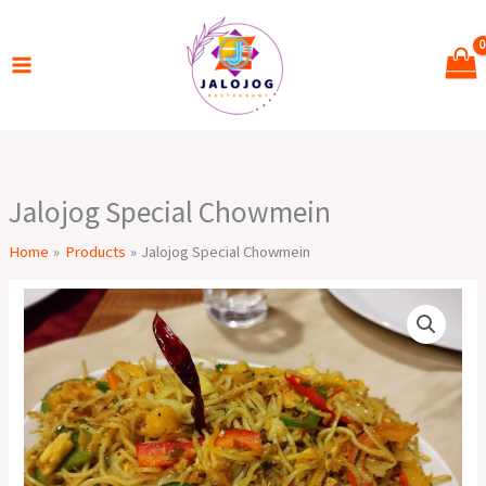
Skip
to
content
Jalojog Special Chowmein
Home
Products
Jalojog Special Chowmein
Jalojog
Special
Chowmein
quantity