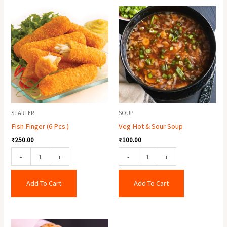
Fish
Veg
Finger
Hot
(6
&
Pcs.)
Sour
quantity
Soup
quantity
STARTER
SOUP
Fish Finger (6 Pcs.)
Veg Hot & Sour Soup
₹
250.00
₹
100.00
-
+
-
+
Add To Cart
Add To Cart
Egg