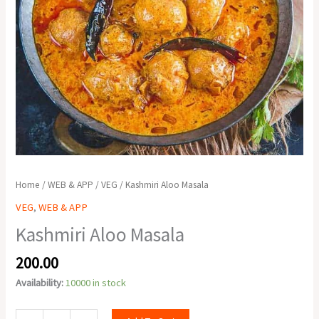
Home
/
WEB & APP
/
VEG
/ Kashmiri Aloo Masala
VEG
,
WEB & APP
Kashmiri Aloo Masala
200.00
Availability:
10000 in stock