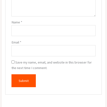
Name
*
Email
*
Save my name, email, and website in this browser for
the next time I comment.