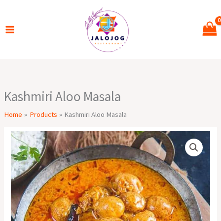
Skip
to
content
Kashmiri Aloo Masala
Home
Products
Kashmiri Aloo Masala
Kashmiri
Aloo
Masala
quantity