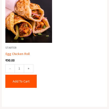
Chicken
Roll
quantity
STARTER
Egg Chicken Roll
₹
90.00
-
+
Add To Cart