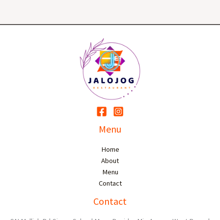
Menu
Home
About
Menu
Contact
Contact