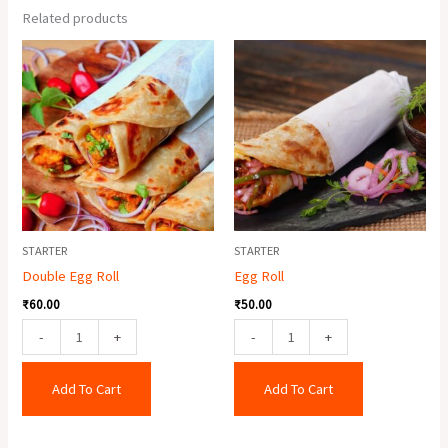
Related products
Double
Egg
Egg
Roll
Roll
quantity
quantity
STARTER
STARTER
Double Egg Roll
Egg Roll
₹
60.00
₹
50.00
-
+
-
+
Add To Cart
Add To Cart