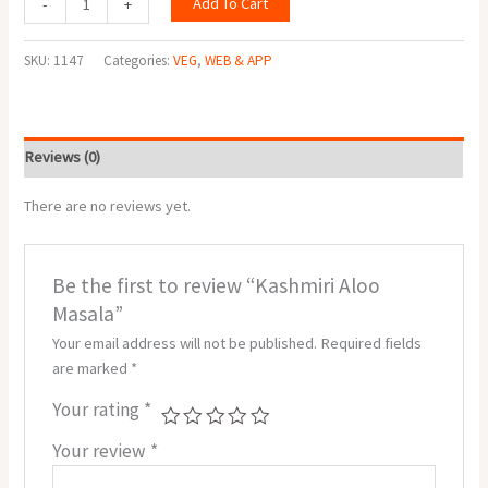
Add To Cart
-
+
SKU:
1147
Categories:
VEG
,
WEB & APP
Reviews (0)
There are no reviews yet.
Be the first to review “Kashmiri Aloo
Masala”
Your email address will not be published.
Required fields
are marked
*
Your rating
*
Your review
*