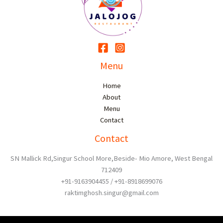
Menu
Home
About
Menu
Contact
Contact
SN Mallick Rd,Singur School More,Beside- Mio Amore, West Bengal
712409
+91-9163904455 / +91-8918699076
raktimghosh.singur@gmail.com