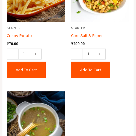
STARTER
STARTER
Crispy Potato
Corn Salt & Paper
₹
70.00
₹
200.00
-
+
-
+
Add To Cart
Add To Cart
Chicken
Clear
Soup
quantity