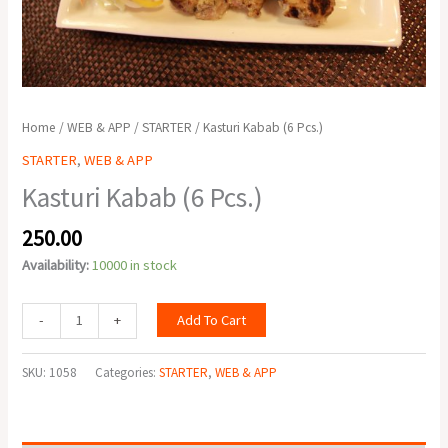
Home
/
WEB & APP
/
STARTER
/ Kasturi Kabab (6 Pcs.)
STARTER
,
WEB & APP
Kasturi Kabab (6 Pcs.)
250.00
Availability:
10000 in stock
Add To Cart
-
+
SKU:
1058
Categories:
STARTER
,
WEB & APP