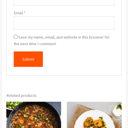
Email
*
Save my name, email, and website in this browser for
the next time I comment.
Related products
Veg
Veg
Hot
Pakora
&
(6
Sour
Pcs.)