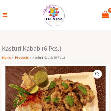
Skip
to
content
Kasturi Kabab (6 Pcs.)
Home
Products
Kasturi Kabab (6 Pcs.)
Kasturi
Kabab
(6
Pcs.)
quantity