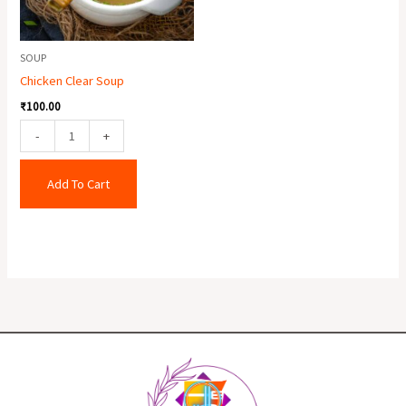
SOUP
Chicken Clear Soup
₹
100.00
-
+
Add To Cart