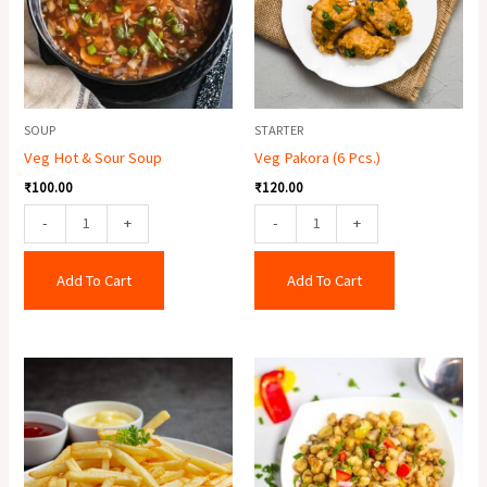
Soup
quantity
quantity
SOUP
STARTER
Veg Hot & Sour Soup
Veg Pakora (6 Pcs.)
₹
100.00
₹
120.00
-
+
-
+
Add To Cart
Add To Cart
Crispy
Corn
Potato
Salt
quantity
&
Paper
quantity