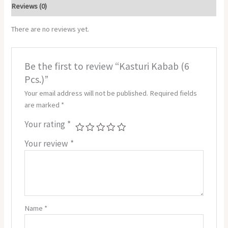
Reviews (0)
There are no reviews yet.
Be the first to review “Kasturi Kabab (6
Pcs.)”
Your email address will not be published.
Required fields
are marked
*
Your rating
*
Your review
*
Name
*