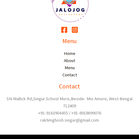
Menu
Home
About
Menu
Contact
Contact
SN Mallick Rd,Singur School More,Beside- Mio Amore, West Bengal
712409
+91-9163904455 / +91-8918699076
raktimghosh.singur@gmail.com