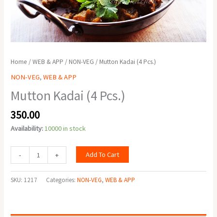
Home
/
WEB & APP
/
NON-VEG
/ Mutton Kadai (4 Pcs.)
NON-VEG
,
WEB & APP
Mutton Kadai (4 Pcs.)
350.00
Availability:
10000 in stock
Add To Cart
-
+
SKU:
1217
Categories:
NON-VEG
,
WEB & APP