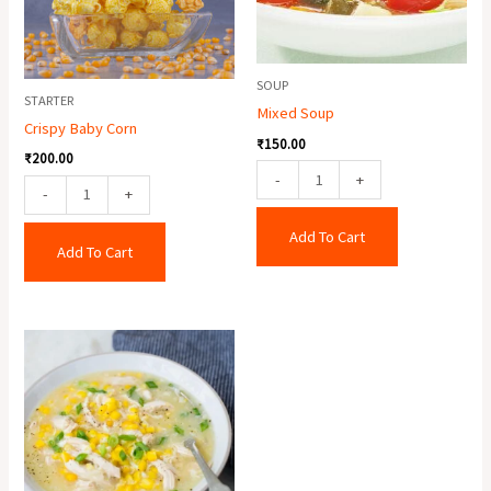
SOUP
STARTER
Mixed Soup
Crispy Baby Corn
₹
150.00
₹
200.00
-
+
-
+
Add To Cart
Add To Cart
Chicken
Sweet
Corn
Soup
quantity