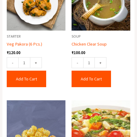
quantity
STARTER
SOUP
Veg Pakora (6 Pcs.)
Chicken Clear Soup
₹
120.00
₹
100.00
-
+
-
+
Add To Cart
Add To Cart
Crispy
Mixed
Baby
Soup
Corn
quantity
quantity