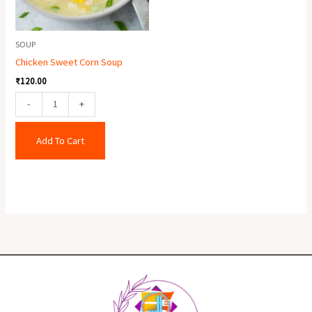
SOUP
Chicken Sweet Corn Soup
₹
120.00
-
+
Add To Cart