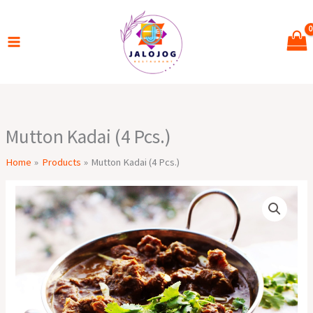
Skip
to
content
Mutton Kadai (4 Pcs.)
Home
Products
Mutton Kadai (4 Pcs.)
Mutton
Kadai
(4
Pcs.)
quantity