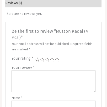
Reviews (0)
There are no reviews yet.
Be the first to review “Mutton Kadai (4
Pcs.)”
Your email address will not be published.
Required fields
are marked
*
Your rating
*
Your review
*
Name
*