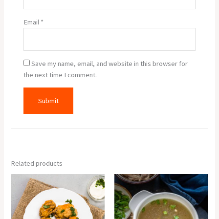
Email
*
Save my name, email, and website in this browser for
the next time I comment.
Related products
Veg
Chicken
Pakora
Clear
(6
Soup
Pcs.)
quantity