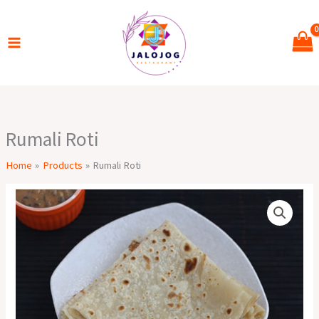
Skip
to
content
Rumali Roti
Home
Products
Rumali Roti
Rumali
Roti
quantity