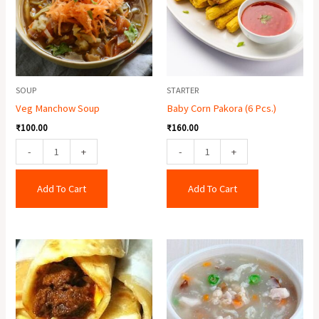
Pcs.)
quantity
SOUP
STARTER
Veg Manchow Soup
Baby Corn Pakora (6 Pcs.)
₹
100.00
₹
160.00
-
+
-
+
Add To Cart
Add To Cart
Egg
Lungfung
Mutton
Soup
Roll
quantity
quantity