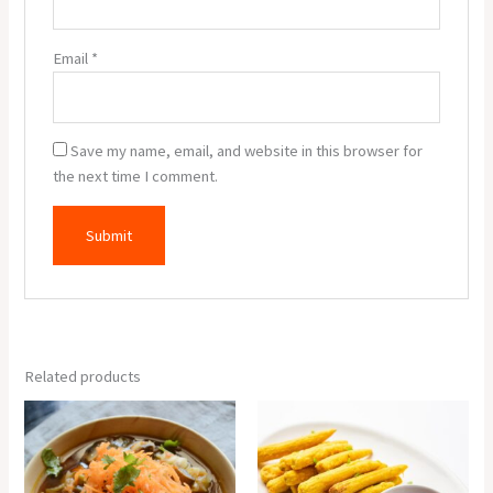
Email
*
Save my name, email, and website in this browser for
the next time I comment.
Related products
Veg
Baby
Manchow
Corn
Soup
Pakora
quantity
(6