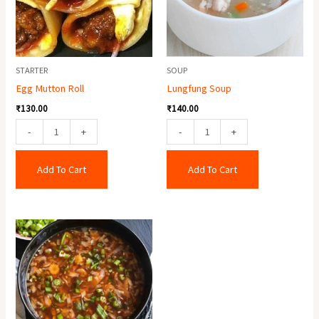
STARTER
SOUP
Egg Mutton Roll
Lungfung Soup
₹
130.00
₹
140.00
-
+
-
+
Add To Cart
Add To Cart
Veg
Hot
&
Sour
Soup
quantity