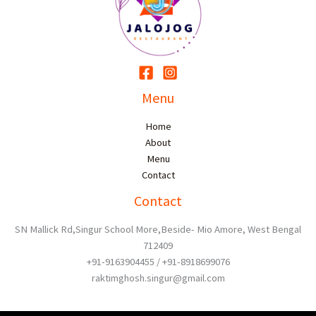
Menu
Home
About
Menu
Contact
Contact
SN Mallick Rd,Singur School More,Beside- Mio Amore, West Bengal
712409
+91-9163904455 / +91-8918699076
raktimghosh.singur@gmail.com