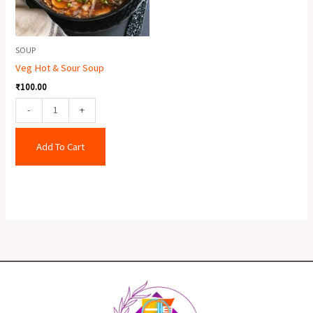
SOUP
Veg Hot & Sour Soup
₹
100.00
-
+
Add To Cart