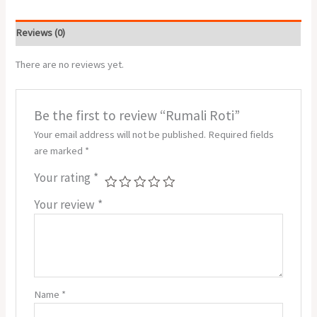
Reviews (0)
There are no reviews yet.
Be the first to review “Rumali Roti”
Your email address will not be published.
Required fields
are marked
*
Your rating
*
Your review
*
Name
*