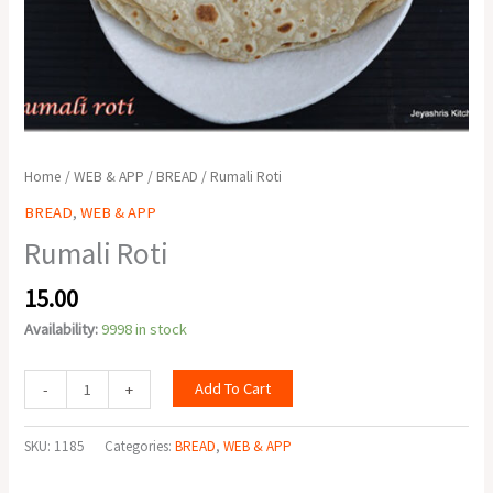
Home
/
WEB & APP
/
BREAD
/ Rumali Roti
BREAD
,
WEB & APP
Rumali Roti
15.00
Availability:
9998 in stock
Add To Cart
-
+
SKU:
1185
Categories:
BREAD
,
WEB & APP