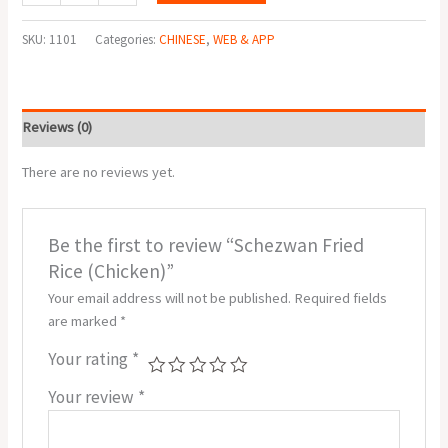
SKU:
1101
Categories:
CHINESE
,
WEB & APP
Reviews (0)
There are no reviews yet.
Be the first to review “Schezwan Fried
Rice (Chicken)”
Your email address will not be published.
Required fields
are marked
*
Your rating
*
Your review
*