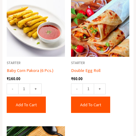
Baby
Double
Corn
Egg
Pakora
Roll
(6
quantity
Pcs.)
quantity
STARTER
STARTER
Baby Corn Pakora (6 Pcs.)
Double Egg Roll
₹
160.00
₹
60.00
-
+
-
+
Add To Cart
Add To Cart
Chicken