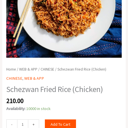
Home
/
WEB & APP
/
CHINESE
/ Schezwan Fried Rice (Chicken)
CHINESE
,
WEB & APP
Schezwan Fried Rice (Chicken)
210.00
Availability:
10000 in stock
Add To Cart
-
+