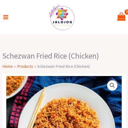
Skip
to
content
Schezwan Fried Rice (Chicken)
Home
Products
Schezwan Fried Rice (Chicken)
Schezwan
Fried
Rice
(Chicken)
quantity