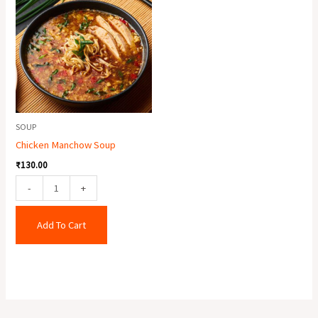
Manchow
Soup
quantity
SOUP
Chicken Manchow Soup
₹
130.00
-
+
Add To Cart