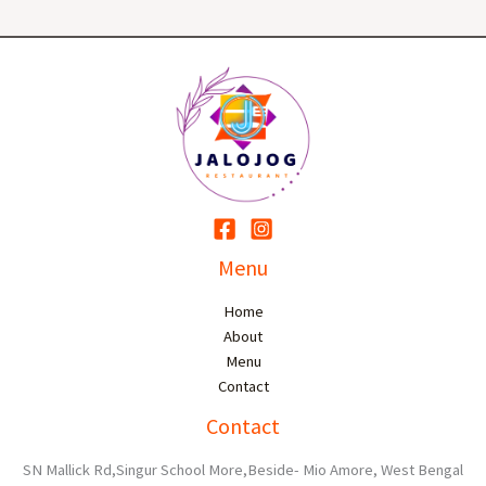
Menu
Home
About
Menu
Contact
Contact
SN Mallick Rd,Singur School More,Beside- Mio Amore, West Bengal