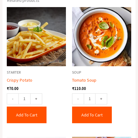
Related products
Crispy
Tomato
Potato
Soup
quantity
quantity
STARTER
SOUP
Crispy Potato
Tomato Soup
₹
70.00
₹
110.00
-
+
-
+
Add To Cart
Add To Cart