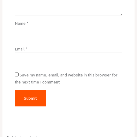
Name
*
Email
*
Save my name, email, and website in this browser for
the next time I comment.