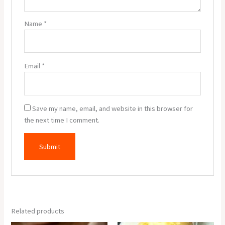
Name
*
Email
*
Save my name, email, and website in this browser for
the next time I comment.
Related products