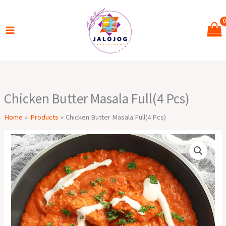
Skip
to
content
Chicken Butter Masala Full(4 Pcs)
Home
Products
Chicken Butter Masala Full(4 Pcs)
Chicken
Butter
Masala
Full(4
Pcs)
quantity