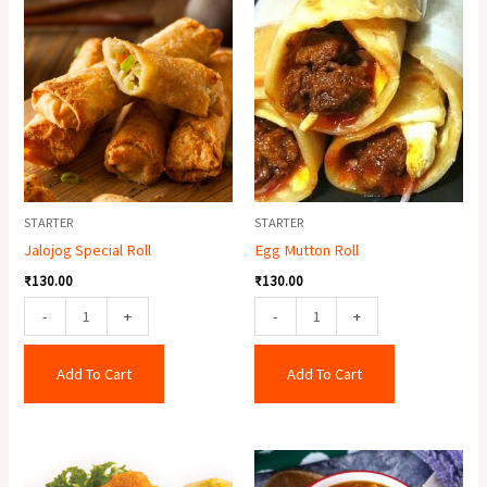
Jalojog
Egg
Special
Mutton
Roll
Roll
quantity
quantity
STARTER
STARTER
Jalojog Special Roll
Egg Mutton Roll
₹
130.00
₹
130.00
-
+
-
+
Add To Cart
Add To Cart
Fish
Chicken
Finger
Hot