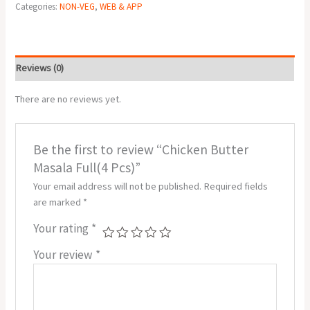
Categories:
NON-VEG
,
WEB & APP
Reviews (0)
There are no reviews yet.
Be the first to review “Chicken Butter
Masala Full(4 Pcs)”
Your email address will not be published.
Required fields
are marked
*
Your rating
*
Your review
*