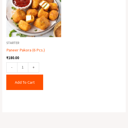
Pcs.)
quantity
STARTER
Paneer Pakora (6 Pcs.)
₹
180.00
-
+
Add To Cart