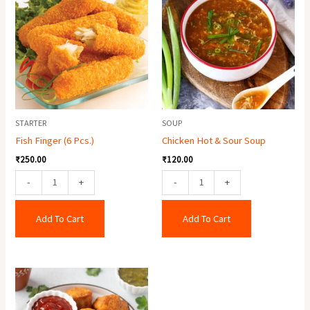
(6
&
Pcs.)
Sour
quantity
Soup
quantity
STARTER
SOUP
Fish Finger (6 Pcs.)
Chicken Hot & Sour Soup
₹
250.00
₹
120.00
-
+
-
+
Add To Cart
Add To Cart
Paneer
Pakora
(6