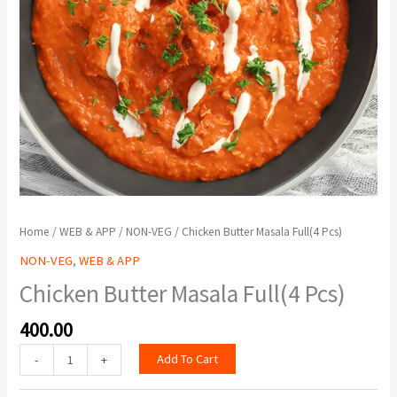
Home
/
WEB & APP
/
NON-VEG
/ Chicken Butter Masala Full(4 Pcs)
NON-VEG
,
WEB & APP
Chicken Butter Masala Full(4 Pcs)
400.00
Add To Cart
-
+