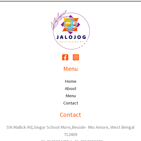
Menu
Home
About
Menu
Contact
Contact
SN Mallick Rd,Singur School More,Beside- Mio Amore, West Bengal
712409