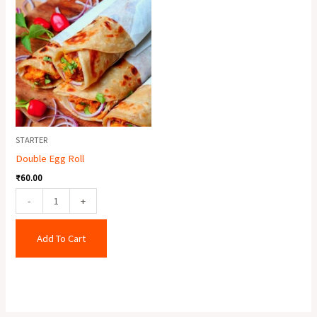
Egg
Roll
quantity
STARTER
Double Egg Roll
₹
60.00
-
+
Add To Cart