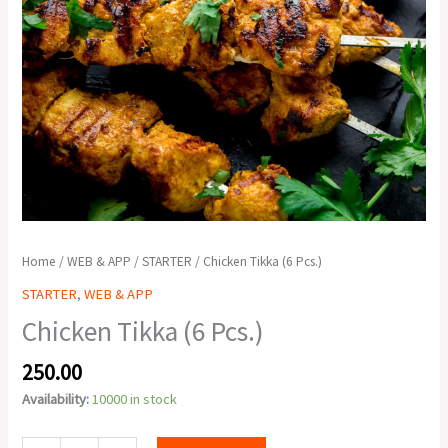
Home
/
WEB & APP
/
STARTER
/ Chicken Tikka (6 Pcs.)
STARTER
,
WEB & APP
Chicken Tikka (6 Pcs.)
250.00
Availability:
10000 in stock