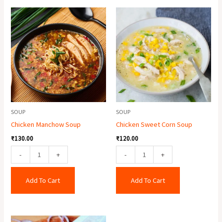
Chicken
Chicken
Manchow
Sweet
Soup
Corn
quantity
Soup
quantity
SOUP
SOUP
Chicken Manchow Soup
Chicken Sweet Corn Soup
₹
130.00
₹
120.00
-
+
-
+
Add To Cart
Add To Cart
Double