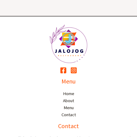
Menu
Home
About
Menu
Contact
Contact