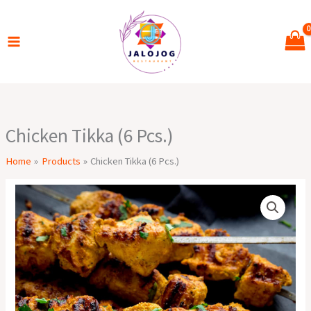
Skip
to
content
Chicken Tikka (6 Pcs.)
Home
Products
Chicken Tikka (6 Pcs.)
Chicken
Tikka
(6
Pcs.)
quantity