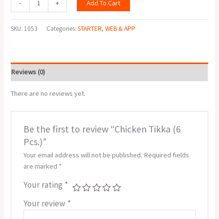
Add To Cart
-
+
SKU:
1053
Categories:
STARTER
,
WEB & APP
Reviews (0)
There are no reviews yet.
Be the first to review “Chicken Tikka (6
Pcs.)”
Your email address will not be published.
Required fields
are marked
*
Your rating
*
Your review
*