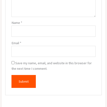
Name
*
Email
*
Save my name, email, and website in this browser for
the next time I comment.