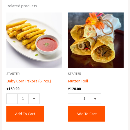
Related products
Baby
Mutton
Corn
Roll
Pakora
quantity
(6
Pcs.)
quantity
STARTER
STARTER
Baby Corn Pakora (6 Pcs.)
Mutton Roll
₹
160.00
₹
120.00
-
+
-
+
Add To Cart
Add To Cart