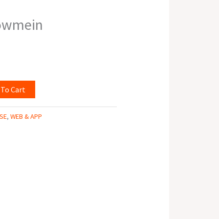
owmein
 To Cart
SE
,
WEB & APP