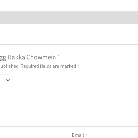
 “Egg Hakka Chowmein”
published.
Required fields are marked
*
Email
*