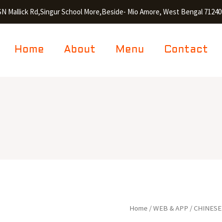
SN Mallick Rd,Singur School More,Beside- Mio Amore, West Bengal 71240
Home
About
Menu
Contact
Egg
Home
/
WEB & APP
/
CHINESE
Hakka