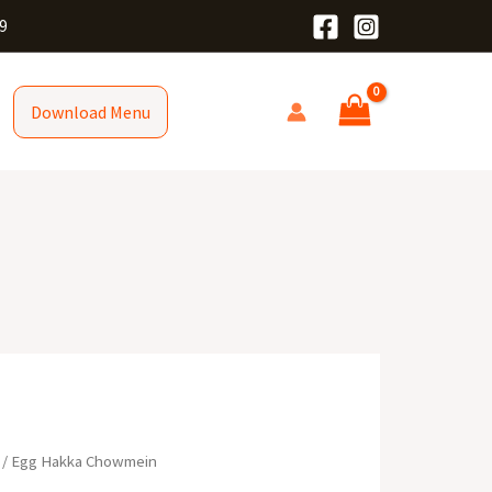
9
Download Menu
/ Egg Hakka Chowmein