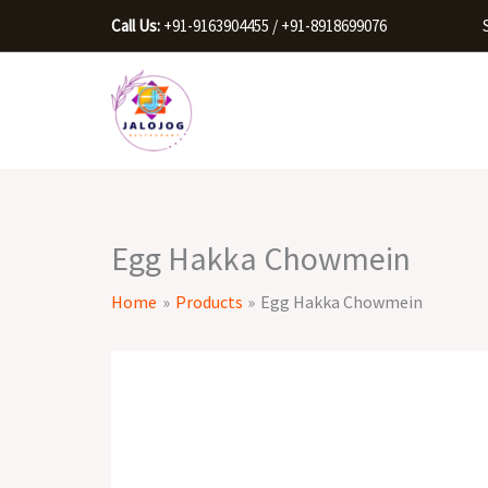
Skip
Call Us:
+91-9163904455 / +91-8918699076
to
content
Egg Hakka Chowmein
Home
Products
Egg Hakka Chowmein