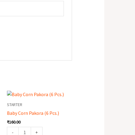
Baby
Corn
STARTER
Pakora
Baby Corn Pakora (6 Pcs.)
(6
₹
160.00
Pcs.)
quantity
-
+