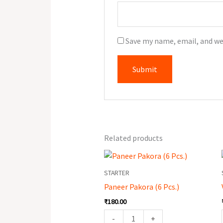
Save my name, email, and we
Related products
Paneer
Pakora
STARTER
(6
Paneer Pakora (6 Pcs.)
Pcs.)
₹
180.00
quantity
-
+