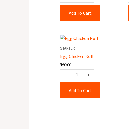
Add To Cart
Egg
Chicken
STARTER
Roll
Egg Chicken Roll
quantity
₹
90.00
-
+
Add To Cart