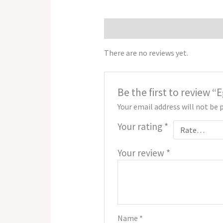
Reviews (0)
There are no reviews yet.
Be the first to review
Your email address will not be 
Your rating
*
Your review
*
Name
*