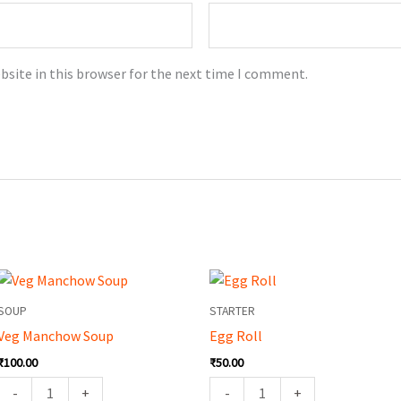
bsite in this browser for the next time I comment.
Veg
Egg
Manchow
Roll
SOUP
STARTER
Soup
quantity
Veg Manchow Soup
Egg Roll
quantity
₹
100.00
₹
50.00
-
+
-
+