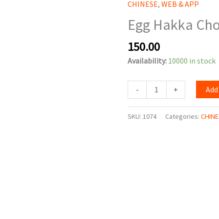
CHINESE
,
WEB & APP
Chowmein
Egg Hakka Ch
quantity
150.00
Availability:
10000 in stock
-
+
Add
SKU:
1074
Categories:
CHINE