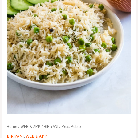
Home
/
WEB & APP
/
BIRIYANI
/ Peas Pulao
BIRIYANI
,
WEB & APP