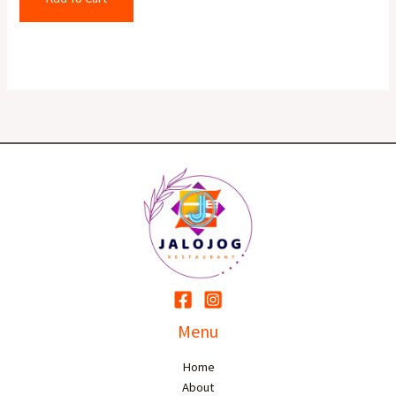
Menu
Home
About