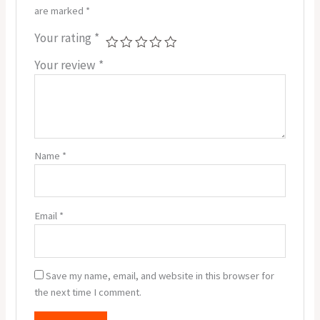
are marked
*
Your rating
*
Your review
*
Name
*
Email
*
Save my name, email, and website in this browser for
the next time I comment.