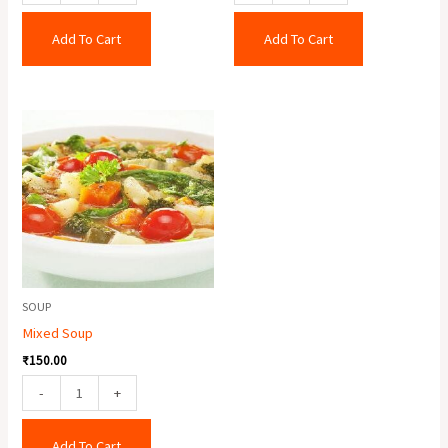
Add To Cart
Add To Cart
Mixed
Soup
quantity
SOUP
Mixed Soup
₹
150.00
-
+
Add To Cart