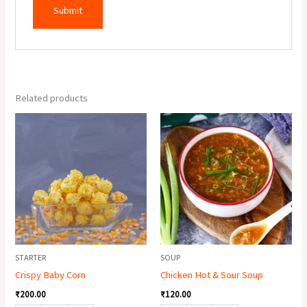
Related products
Crispy
Chicken
Baby
Hot
Corn
&
quantity
Sour
Soup
quantity
STARTER
SOUP
Crispy Baby Corn
Chicken Hot & Sour Soup
₹
200.00
₹
120.00