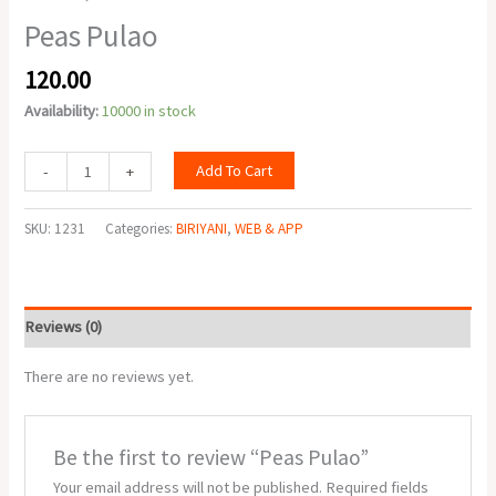
Peas Pulao
120.00
Availability:
10000 in stock
Add To Cart
-
+
SKU:
1231
Categories:
BIRIYANI
,
WEB & APP
Reviews (0)
There are no reviews yet.
Be the first to review “Peas Pulao”
Your email address will not be published.
Required fields