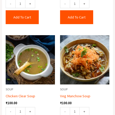
-
+
-
+
Add To Cart
Add To Cart
Chicken
Veg
Clear
Manchow
Soup
Soup
quantity
quantity
SOUP
SOUP
Chicken Clear Soup
Veg Manchow Soup
₹
100.00
₹
100.00
-
+
-
+