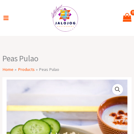
Skip
to
content
Peas Pulao
Home
Products
Peas Pulao
Peas
Pulao
quantity